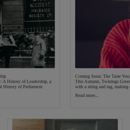
ship
Coming Soon: The Taste You 
 A History of Leadership, a
This Autumn, Twinings Green 
l History of Parliament
with a string and tag, making 
Read more...