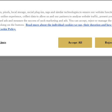
, pixels, local storage, social plug-ins, tags and similar technologies to ensure our website funct
online experience, collect data to allow us and our partners to analyse website traffic, present y
sed ads and measure the success of such marketing and ads. You can accept, reject or manage the 
icking on the buttons.
Read more about the individual cookies we use, their duration and how 
ookie Policy.
tings
Accept All
Rejec