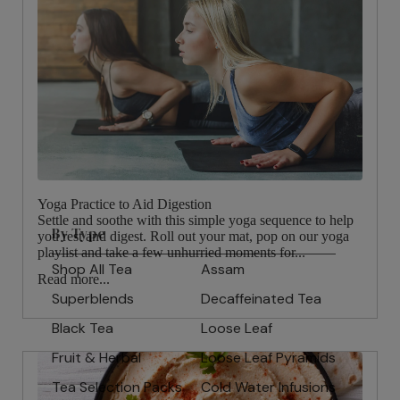
Yoga Practice to Aid Digestion
Settle and soothe with this simple yoga sequence to help
By Type
you rest and digest. Roll out your mat, pop on our yoga
playlist and take a few unhurried moments for...
Shop All Tea
Assam
Read more...
Superblends
Decaffeinated Tea
Black Tea
Loose Leaf
Fruit & Herbal
Loose Leaf Pyramids
Tea Selection Packs
Cold Water Infusions