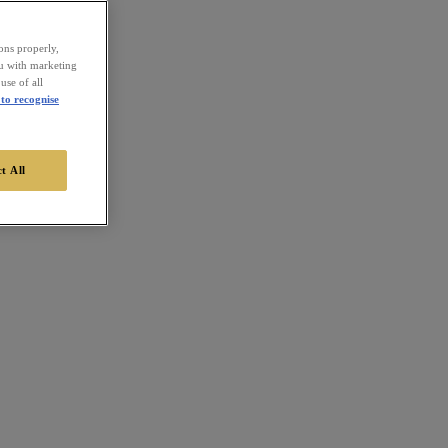
ions properly,
ou with marketing
use of all
to recognise
t All