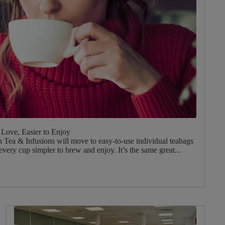
Love, Easier to Enjoy
Tea & Infusions will move to easy‑to‑use individual teabags
every cup simpler to brew and enjoy. It’s the same great...