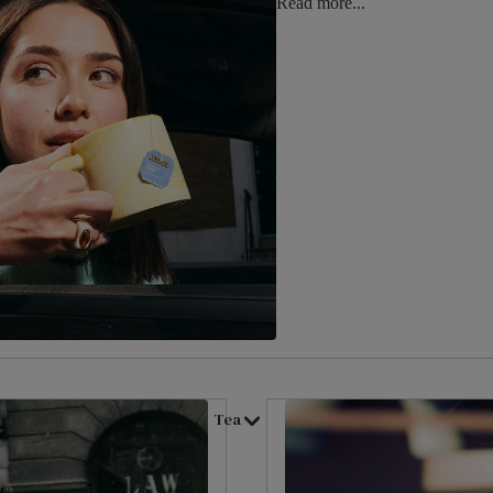
Read more...
Tea