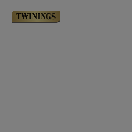
Link to Homepage