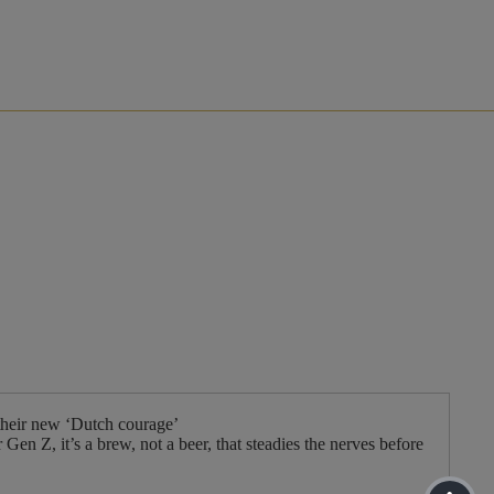
their new ‘Dutch courage’
en Z, it’s a brew, not a beer, that steadies the nerves before