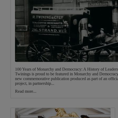
100 Years of Monarchy and Democracy: A History of Leader
Twinings is proud to be featured in Monarchy and Democracy:
new commemorative publication produced as part of an officia
project, in partnership...
Read more...