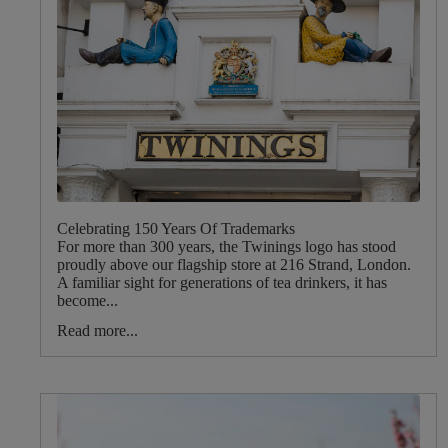
Celebrating 150 Years Of Trademarks
For more than 300 years, the Twinings logo has stood
proudly above our flagship store at 216 Strand, London.
A familiar sight for generations of tea drinkers, it has
become...
Read more...