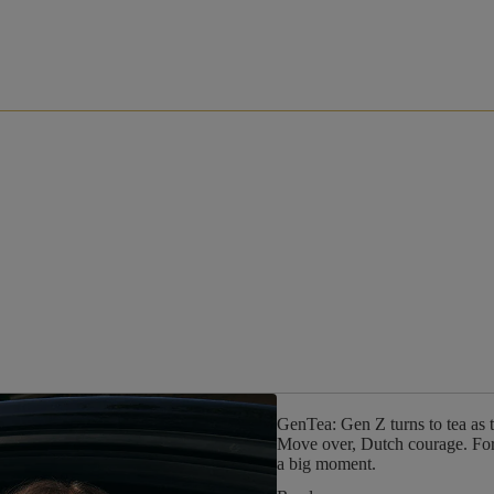
GenTea: Gen Z turns to tea as 
Move over, Dutch courage. For G
a big moment.