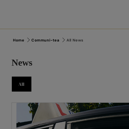
Home
Communi-tea
All News
News
All