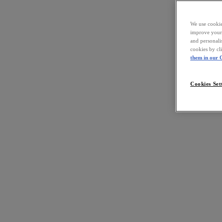
We use cookies
improve your 
and personali
cookies by cl
them in our C
Cookies Set