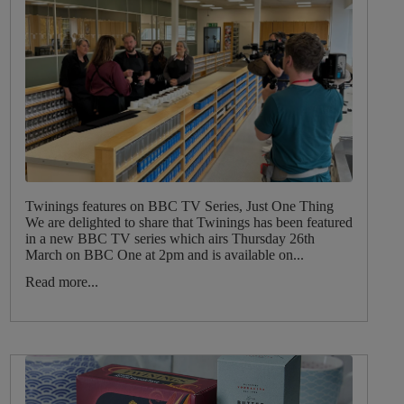
Twinings features on BBC TV Series, Just One Thing
We are delighted to share that Twinings has been featured
in a new BBC TV series which airs Thursday 26th
March on BBC One at 2pm and is available on...
Read more...