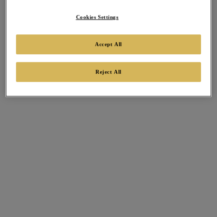
Cookies Settings
Accept All
Reject All