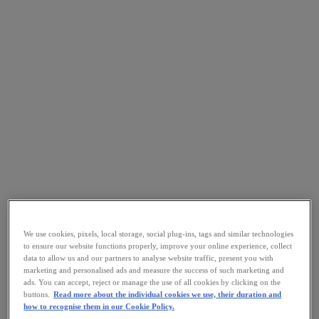
We use cookies, pixels, local storage, social plug-ins, tags and similar technologies
to ensure our website functions properly, improve your online experience, collect
data to allow us and our partners to analyse website traffic, present you with
marketing and personalised ads and measure the success of such marketing and
ads. You can accept, reject or manage the use of all cookies by clicking on the
buttons.
Read more about the individual cookies we use, their duration and
how to recognise them in our Cookie Policy.