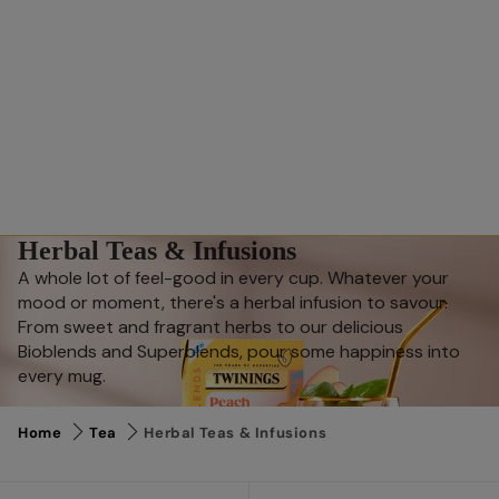
Herbal Teas & Infusions
A whole lot of feel-good in every cup. Whatever your
mood or moment, there's a herbal infusion to savour.
From sweet and fragrant herbs to our delicious
Bioblends and Superblends, pour some happiness into
every mug.
Home
Tea
Herbal Teas & Infusions