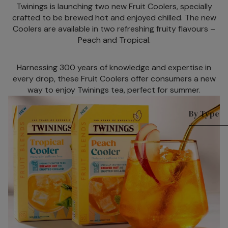
Twinings is launching two new Fruit Coolers, specially
n Packs
C
crafted to be brewed hot and enjoyed chilled. The new
W
Green
Coolers are available in two refreshing fruity flavours –
I
Tea
Peach and Tropical.
s
Internat
P
Harnessing 300 years of knowledge and expertise in
ional
M
every drop, these Fruit Coolers offer consumers a new
Blends
way to enjoy Twinings tea, perfect for summer.
H
English
I
Breakfa
By Type
s
st
Sparkling 
R
Earl
h
Matcha T
Grey
C
Superblen
Lady
T
Grey
Green Tea
M
Darjeeli
Fruit & He
T
ng
Benefit Te