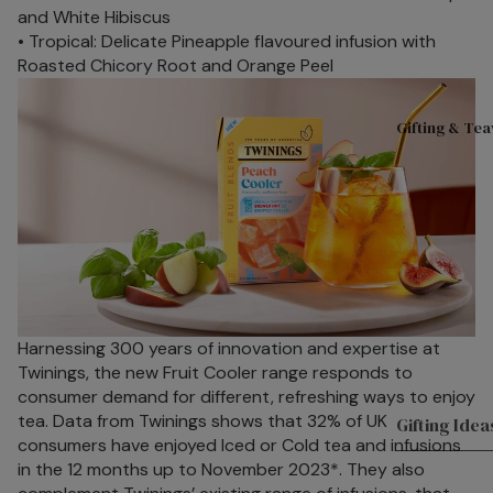
on
S
and White Hibiscus
Lemon
• Tropical: Delicate Pineapple flavoured infusion with
Roasted Chicory Root and Orange Peel
Gifting & Te
Harnessing 300 years of innovation and expertise at
Twinings, the new Fruit Cooler range responds to
consumer demand for different, refreshing ways to enjoy
tea. Data from Twinings shows that 32% of UK
Gifting Idea
consumers have enjoyed Iced or Cold tea and infusions
in the 12 months up to November 2023*. They also
Hampers & G