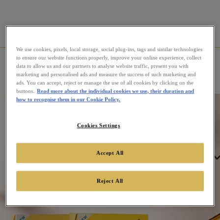
We use cookies, pixels, local storage, social plug-ins, tags and similar technologies
to ensure our website functions properly, improve your online experience, collect
Home
News
Introducing Twinings’ Refreshing Fruit
data to allow us and our partners to analyse website traffic, present you with
Coolers
marketing and personalised ads and measure the success of such marketing and
ads. You can accept, reject or manage the use of all cookies by clicking on the
buttons.
Read more about the individual cookies we use, their duration and
how to recognise them in our Cookie Policy.
Cookies Settings
Accept All
Tea
Reject All