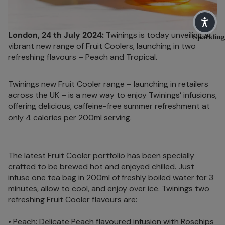
Soulful Bl
Main
H
Herb
C
Shop By N
London, 24 th July 2024:
Twinings is today unveiling a
M
Sparkling
Peach
vibrant new range of Fruit Coolers, launching in two
S
Sleep
refreshing flavours – Peach and Tropical.
Raspbe
H
Pause & U
rry
C
Twinings new Fruit Cooler range – launching in retailers
Digestive 
Fruits
t
across the UK – is a new way to enjoy Twinings’ infusions,
Immune He
Hibiscu
offering delicious, caffeine-free summer refreshment at
M
only 4 calories per 200ml serving.
s
D
Feel Good
Ginger
O
Good Ene
H
Mint
Live Well
The latest Fruit Cooler portfolio has been specially
C
crafted to be brewed hot and enjoyed chilled. Just
Camom
Women's H
t
infuse one tea bag in 200ml of freshly boiled water for 3
ile
minutes, allow to cool, and enjoy over ice. Twinings two
O
Fennel
refreshing Fruit Cooler flavours are:
M
Cinnam
D
• Peach: Delicate Peach flavoured infusion with Rosehips