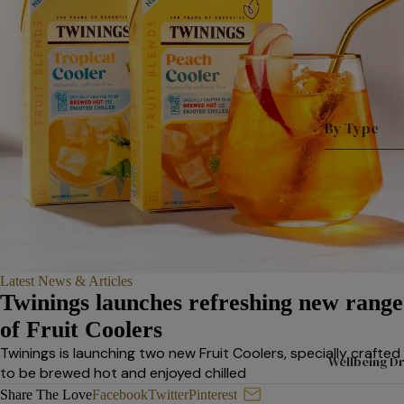
By Type
Shop All
A
Tea
D
Superbl
n
ends
T
Black
L
Latest News & Articles
Tea
L
Twinings launches refreshing new range
Fruit &
L
of Fruit Coolers
Herbal
L
Twinings is launching two new Fruit Coolers, specially crafted
Wellbeing Dr
P
to be brewed hot and enjoyed chilled
Tea
s
Introducing Twinings’ Refres
Share The Love
Facebook
Twitter
Pinterest
Selectio