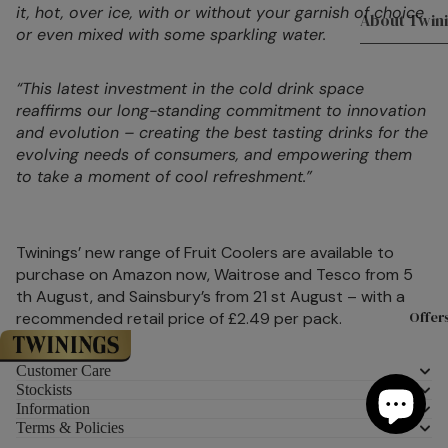
it, hot, over ice, with or without your garnish of choice
About Twin
Teaware
or even mixed with some sparkling water.
Experience
Teapots
With Twinin
“This latest investment in the cold drink space
Mugs
reaffirms our long-standing commitment to innovation
Twinings Fl
and evolution – creating the best tasting drinks for the
Teacups &
Store 216 S
evolving needs of consumers, and empowering them
Saucers
Tea Experie
to take a moment of cool refreshment.”
Tea Access
Masterclas
KeepCups
The History
Twinings’ new range of Fruit Coolers are available to
and Twining
Teaware By
purchase on Amazon now, Waitrose and Tesco from 5
Meet the T
All Teaware
th August, and Sainsbury’s from 21 st August – with a
Offer
recommended retail price of £2.49 per pack.
Sourced Wi
Biscuits &
Careers at
Customer Care
Confection
Twinings
Stockists
Information
Luxury Biscu
Terms & Policies
About Tea
Chocolate 
Introducing Twinings’ Refreshing Fruit Coolers