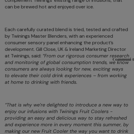
complement Twinings’ existing range of infusions, that
Sets
can be brewed hot and enjoyed over ice.
Compartme
Boxes
Filled Jars
Each carefully curated blend is tried, tested and crafted
by Twinings Master Blenders, with an experienced
Twinings Se
consumer sensory panel enhancing the product’s
Boxes
development. Gill Close, UK & Ireland Marketing Director
Discovery
at Twinings, said:
“From our rigorous consumer research
Communi-t
and monitoring of global consumption trends, we know
Collection
consumers are always looking for new, exciting ways
Tea Caddie
to elevate their cold drink experiences – from working
at home to drinking with friends.
Tea Experie
Gift Boxes,
Hamper Bas
“That is why we’re delighted to introduce a new way to
Wellbeing Gi
enjoy our infusions with Twinings Fruit Coolers -
providing an easy and delicious way to stay refreshed
Advent Cal
and experience more in every moment this summer, by
& Christma
making our new Fruit Cooler the way you want to drink