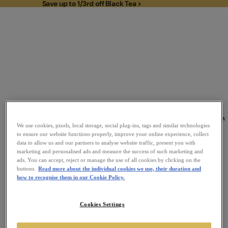
Save up to 1/3rd off Black Tea >
Save up to 1/3rd off Black Tea >
To
New
Link to Homepage
We use cookies, pixels, local storage, social plug-ins, tags and similar technologies
to ensure our website functions properly, improve your online experience, collect
data to allow us and our partners to analyse website traffic, present you with
marketing and personalised ads and measure the success of such marketing and
ads. You can accept, reject or manage the use of all cookies by clicking on the
buttons.
Read more about the individual cookies we use, their duration and
how to recognise them in our Cookie Policy.
Cookies Settings