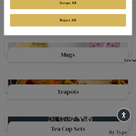
Accept All
Home
Shop Twinings Beautiful Teaware Range By Type
Reject All
Teaware By Type
Mugs
Mugs
Tea
Teapots
Teapots
Tea Cup Sets
Tea Cup Sets
By Type