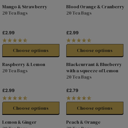
3
3
L
L
Mango & Strawberry
Blood Orange & Cranberry
.
.
A
A
20 Tea Bags
20 Tea Bags
7
7
R
R
9
9
P
P
R
R
£2.99
£2.99
I
I
R
R
C
C
E
E
E
E
G
G
Choose options
Choose options
£
£
U
U
5
2
L
L
Raspberry & Lemon
Blackcurrant & Blueberry
.
.
A
A
20 Tea Bags
with a squeeze of Lemon
7
7
R
R
20 Tea Bags
5
9
P
P
R
R
£2.99
£2.79
I
I
R
R
C
C
E
E
E
E
G
G
Choose options
Choose options
£
£
U
U
2
2
L
L
Lemon & Ginger
Peach & Orange
.
.
A
A