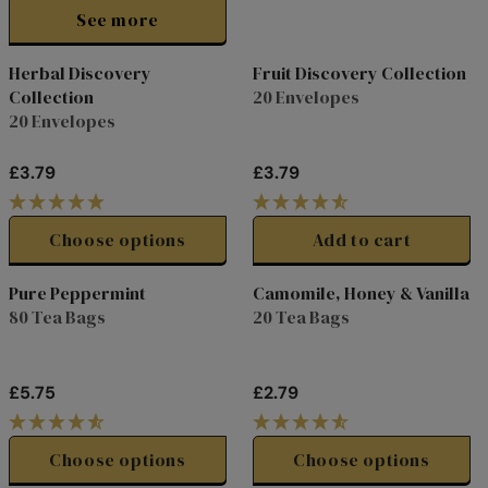
I
See more
C
E
Herbal Discovery
Fruit Discovery Collection
£
Collection
20 Envelopes
2
20 Envelopes
.
7
9
£3.79
£3.79
R
R
E
E
G
G
Choose options
Add to cart
U
U
L
L
Pure Peppermint
Camomile, Honey & Vanilla
A
A
80 Tea Bags
20 Tea Bags
R
R
P
P
R
R
£5.75
£2.79
I
I
R
R
C
C
E
E
E
E
G
G
Choose options
Choose options
£
£
U
U