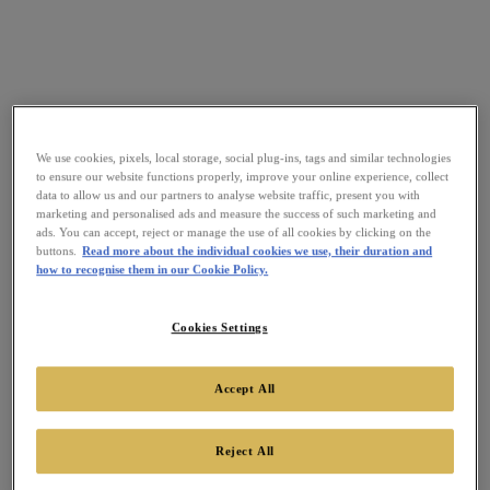
We use cookies, pixels, local storage, social plug-ins, tags and similar technologies
to ensure our website functions properly, improve your online experience, collect
data to allow us and our partners to analyse website traffic, present you with
marketing and personalised ads and measure the success of such marketing and
ads. You can accept, reject or manage the use of all cookies by clicking on the
buttons.
Read more about the individual cookies we use, their duration and
how to recognise them in our Cookie Policy.
Cookies Settings
Accept All
Reject All