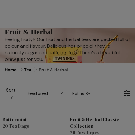
Fruit & Herbal
Feeling fruity? Our fruit and herbal teas are packed full of
colour and flavour. Delicious hot or cold, they're
naturally sugar and caffeine-free. There's a beautiful
brew just for you.
Home
Tea
Fruit & Herbal
Sort
Featured
Refine By
by:
Buttermint
Fruit & Herbal Classic
20 Tea Bags
Collection
Top Rated
20 Envelopes