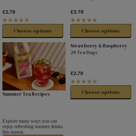
£2.79
£3.79
R
R
E
E
G
G
Choose options
Choose options
U
U
L
L
Strawberry & Raspberry
A
A
20 Tea Bags
R
R
P
P
R
R
£2.79
I
I
R
C
C
E
E
E
G
Choose options
Summer Tea Recipes
£
£
U
2
3
L
.
.
A
7
7
R
Explore many ways you can
9
9
P
enjoy refreshing summer drinks
R
this season.