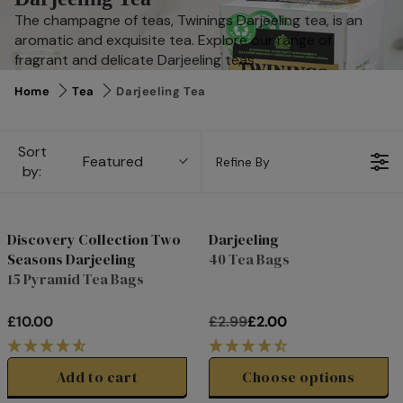
The champagne of teas, Twinings Darjeeling tea, is an
aromatic and exquisite tea. Explore our range of
fragrant and delicate Darjeeling teas.
Home
Tea
Darjeeling Tea
Sort
Featured
Refine By
by:
Discovery Collection Two
Darjeeling
28%
Seasons Darjeeling
40 Tea Bags
off
15 Pyramid Tea Bags
£10.00
£2.99
£2.00
R
R
E
E
G
G
Add to cart
Choose options
U
U