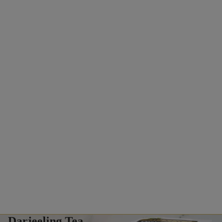
Darjeeling Tea