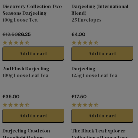
L
L
Discovery Collection Two
Darjeeling (International
Online Exclusive
A
A
Seasons Darjeeling
Blend)
Clearance
R
R
100g Loose Tea
25 Envelopes
P
P
R
R
£12.50
£6.25
£4.00
I
I
R
R
C
C
E
E
E
E
G
G
Add to cart
Add to cart
£
£
U
U
1
2
L
L
2nd Flush Darjeeling
Darjeeling
0
.
A
A
100g Loose Leaf Tea
125g Loose Leaf Tea
.
9
R
R
0
9
P
P
0
,
R
R
£35.00
£17.50
N
I
I
R
R
O
C
C
E
E
W
E
E
G
G
Add to cart
Add to cart
O
£
£
U
U
N
1
4
L
L
Darjeeling Castleton
The Black Tea Explorer
S
2
.
A
A
Special
Moonlight Oolong
Collection of Loose Teas
A