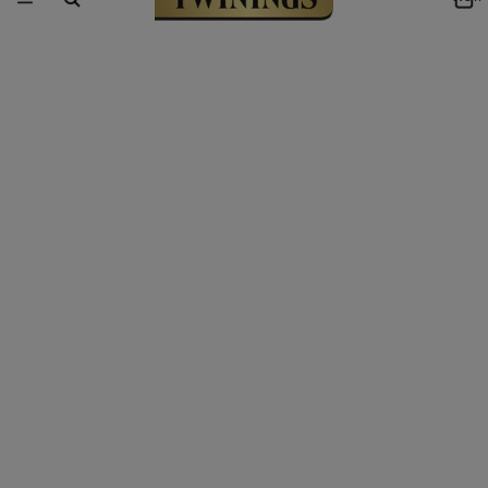
Link to Homepage