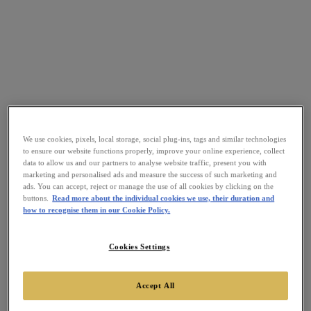
We use cookies, pixels, local storage, social plug-ins, tags and similar technologies
to ensure our website functions properly, improve your online experience, collect
data to allow us and our partners to analyse website traffic, present you with
marketing and personalised ads and measure the success of such marketing and
ads. You can accept, reject or manage the use of all cookies by clicking on the
buttons.
Read more about the individual cookies we use, their duration and
how to recognise them in our Cookie Policy.
Cookies Settings
Accept All