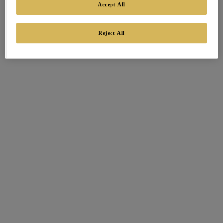
Accept All
Reject All