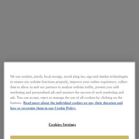
We use cookies, pixels, local storage, social plug-ins, tags and similar technologies
to ensure our website functions properly, improve your online experience, collect
data to allow us and our partners to analyse website traffic, present you with
marketing and personalised ads and measure the success of such marketing and
ads. You can accept, reject or manage the use of all cookies by clicking on the
buttons.
Read more about the individual cookies we use, their duration and
how to recognise them in our Cookie Policy.
Cookies Settings