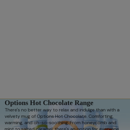
Options Hot Chocolate Range
There's no better way to relax and indulge than with a
velvety mug of Options Hot Chocolate. Comforting,
warming, and oh-so-soothing. From honeycomb and
mint to salted caramel, there's an option for everyone.