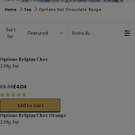
Home
Tea
Options Hot Chocolate Range
Sort
Featured
Refine By
by:
Options Belgian Choc
220g Jar
Clearance
£5.39
£4.04
R
E
G
Add to cart
U
Options Belgian Choc Orange
L
220g Jar
A
Clearance
R