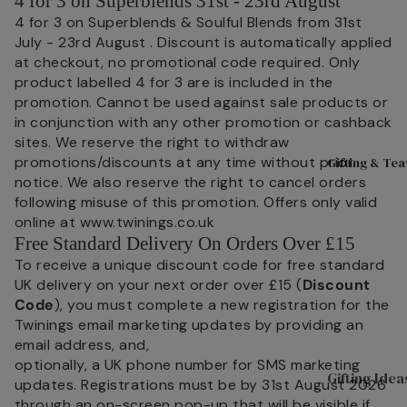
4 for 3 on Superblends 31st - 23rd August
C
Fruits
4 for 3 on Superblends & Soulful Blends from 31st
Good Ene
t
July - 23rd August . Discount is automatically applied
Hibiscu
M
Live Well
at checkout, no promotional code required. Only
s
D
product labelled 4 for 3 are is included in the
Women's H
promotion. Cannot be used against sale products or
Ginger
O
in conjunction with any other promotion or cashback
H
Mint
sites. We reserve the right to withdraw
C
promotions/discounts at any time without prior
Gifting & Te
Camom
t
notice. We also reserve the right to cancel orders
ile
following misuse of this promotion. Offers only valid
O
Fennel
online at www.twinings.co.uk
M
Free Standard Delivery On Orders Over £15
Cinnam
D
To receive a unique discount code for free standard
on
S
UK delivery on your next order over £15 (
Discount
Lemon
Code
), you must complete a new registration for the
Twinings email marketing updates by providing an
email address, and,
optionally, a UK phone number for SMS marketing
Gifting Idea
updates. Registrations must be by 31st August 2026
through an on-screen pop-up that will be visible if