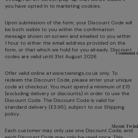
Hampers & G
you have opted in to marketing cookies.
Sets
Compartme
Upon submission of the form, your Discount Code will
Boxes
be both visible to you within the confirmation
message shown on screen and emailed to you within
Filled Jars
1 hour to either the email address provided on the
Twinings Se
form, or that which we hold for you already. Discount
Communi-t
Boxes
codes are valid until 31st August 2026.
Discovery
Offer valid online at www.twinings.co.uk only. To
Collection
redeem the Discount Code, please enter your unique
Tea Caddie
code at checkout. You must spend a minimum of £15
(excluding delivery or discounts) in order to use the
Tea Experie
Discount Code. The Discount Code is valid for
Gift Boxes,
standard delivery (£3.95), subject to our
Shipping
Hamper Bas
policy
.
Wellbeing Gi
About Twin
Each customer may only use one Discount Code, and
Advent Cal
each Discount Code may only be used once. This