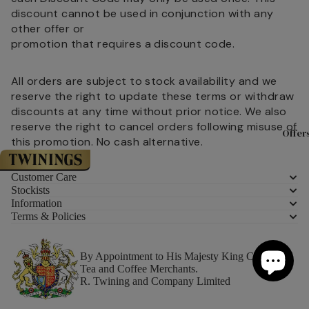
Experience
& Christma
discount cannot be used in conjunction with any
With Twinin
other offer or
Twinings Fl
Teaware
promotion that requires a discount code.
Store 216 S
Teapots
All orders are subject to stock availability and we
Tea Experie
Mugs
reserve the right to update these terms or withdraw
Masterclas
discounts at any time without prior notice. We also
Teacups &
The History
reserve the right to cancel orders following misuse of
Saucers
Offer
and Twining
this promotion. No cash alternative.
Tea Access
Meet the T
KeepCups
Customer Care
Sourced Wi
Stockists
Teaware By
Information
Careers at
Terms & Policies
All Teaware
Twinings
By Appointment to His Majesty King Charles III
Biscuits &
About Tea
Tea and Coffee Merchants.
Confection
R. Twining and Company Limited
Where is Te
From?
Luxury Biscu