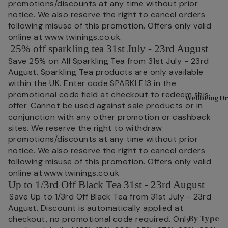
promotions/discounts at any time without prior
Shop All
A
notice. We also reserve the right to cancel orders
following misuse of this promotion. Offers only valid
Tea
D
online at www.twinings.co.uk.
Superbl
n
25% off sparkling tea 31st July - 23rd August
ends
T
Save 25% on All Sparkling Tea from 31st July - 23rd
August. Sparkling Tea products are only available
Black
L
within the UK. Enter code SPARKLE13 in the
Tea
L
promotional code field at checkout to redeem this
Wellbeing Dr
Fruit &
L
offer. Cannot be used against sale products or in
Herbal
L
conjunction with any other promotion or cashback
sites. We reserve the right to withdraw
P
Tea
promotions/discounts at any time without prior
s
Selectio
notice. We also reserve the right to cancel orders
n Packs
C
following misuse of this promotion. Offers only valid
W
online at www.twinings.co.uk
Green
I
Up to 1/3rd Off Black Tea 31st - 23rd August
Tea
s
Save Up to 1/3rd Off Black Tea from 31st July - 23rd
Internat
August. Discount is automatically applied at
P
ional
By Type
checkout, no promotional code required. Only
M