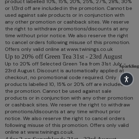
Blends
product labelled 10%, 15%, 20%, 25%, 27%, 28%, 30%
Sparkling 
or 1/3rd off are included in the promotion. Cannot be
H
English
used against sale products or in conjunction with
I
Matcha T
Breakfa
any other promotion or cashback sites. We reserve
s
st
Superblen
the right to withdraw promotions/discounts at any
R
time without prior notice. We also reserve the right
Earl
Green Tea
h
to cancel orders following misuse of this promotion.
Grey
Fruit & He
Offers only valid online at www.twinings.co.uk
C
Lady
Up to 20% off Green Tea 31st - 23rd August
Benefit Te
T
Grey
Up to 20% off Selected Green Tea from 31st July -
Sparkling
Soulful Bl
M
23rd August. Discount is automatically applied at
Darjeeli
checkout, no promotional code required. Only
T
ng
products labelled 10, 15% or 20% off are included in
Shop By N
the promotion. Cannot be used against sale
Main
H
Sleep
products or in conjunction with any other promotion
or cashback sites. We reserve the right to withdraw
Herb
C
Pause & U
promotions/discounts at any time without prior
M
Digestive 
Peach
notice. We also reserve the right to cancel orders
S
following misuse of this promotion. Offers only valid
Immune He
Raspbe
online at www.twinings.co.uk.
H
rry
Feel Good