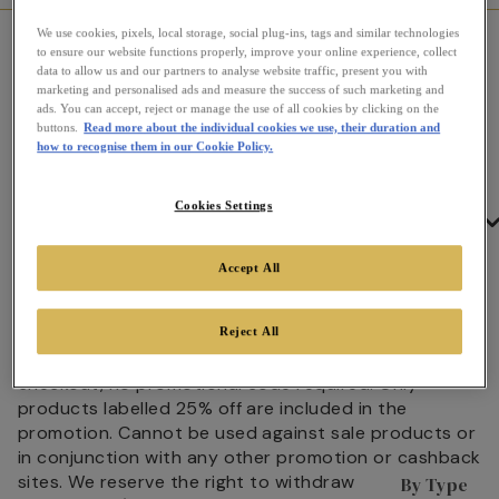
We use cookies, pixels, local storage, social plug-ins, tags and similar technologies
Home
Promotion Terms & Conditions
to ensure our website functions properly, improve your online experience, collect
data to allow us and our partners to analyse website traffic, present you with
marketing and personalised ads and measure the success of such marketing and
Promotion Terms & Conditions
ads. You can accept, reject or manage the use of all cookies by clicking on the
buttons.
Read more about the individual cookies we use, their duration and
Promotion/discount codes cannot be used against
how to recognise them in our Cookie Policy.
sale products or in conjunction with any other
promotion or cashback sites. We reserve the right to
withdraw promotion/discount codes at anytime
Cookies Settings
Tea
without prior notice. We also reserve the right to
cancel orders following misuse of
Accept All
promotion/discount codes.
25% off 500g Loose Tins
25% Off Loose Tea 500g Caddies from 31st July -
Reject All
23rd August. Discount is automatically applied at
checkout, no promotional code required. Only
products labelled 25% off are included in the
promotion. Cannot be used against sale products or
in conjunction with any other promotion or cashback
sites. We reserve the right to withdraw
By Type