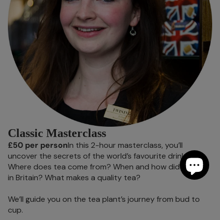
Classic Masterclass
£50 per person
In this 2-hour masterclass, you’ll
uncover the secrets of the world’s favourite drink.
Where does tea come from? When and how did it arrive
in Britain? What makes a quality tea?
We’ll guide you on the tea plant’s journey from bud to
cup.