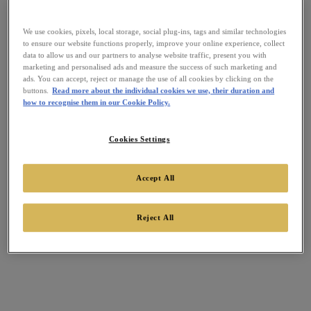
We use cookies, pixels, local storage, social plug-ins, tags and similar technologies
to ensure our website functions properly, improve your online experience, collect
data to allow us and our partners to analyse website traffic, present you with
marketing and personalised ads and measure the success of such marketing and
ads. You can accept, reject or manage the use of all cookies by clicking on the
buttons.
Read more about the individual cookies we use, their duration and
how to recognise them in our Cookie Policy.
Cookies Settings
Accept All
Reject All