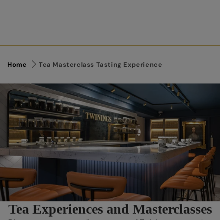
Home
Tea Masterclass Tasting Experience
Link to Content
Tea Experiences and Masterclasses