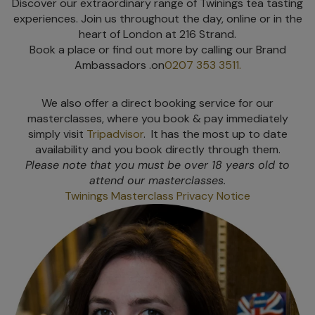
Discover our extraordinary range of Twinings tea tasting
experiences. Join us throughout the day, online or in the
heart of London at 216 Strand.
Book a place or find out more by calling our Brand
Ambassadors .on
0207 353 3511.
We also offer a direct booking service for our
masterclasses, where you book & pay immediately
simply visit
Tripadvisor
. It has the most up to date
availability and you book directly through them.
Please note that you must be over 18 years old to
attend our masterclasses.
Twinings Masterclass Privacy Notice