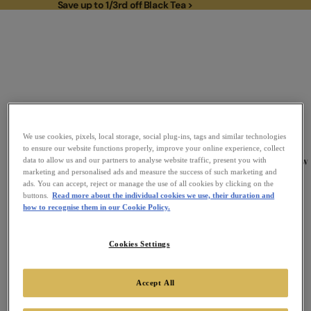
Save up to 1/3rd off Black Tea >
Save up to 1/3rd off Black Tea >
We use cookies, pixels, local storage, social plug-ins, tags and similar technologies
to ensure our website functions properly, improve your online experience, collect
To
New
data to allow us and our partners to analyse website traffic, present you with
Link to Homepage
marketing and personalised ads and measure the success of such marketing and
ads. You can accept, reject or manage the use of all cookies by clicking on the
buttons.
Read more about the individual cookies we use, their duration and
how to recognise them in our Cookie Policy.
Cookies Settings
Accept All