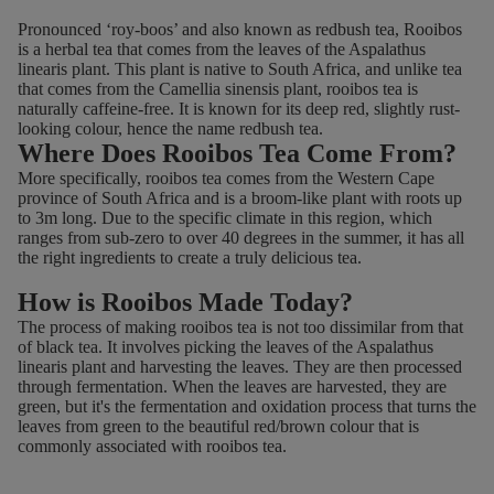
2
3
Pronounced ‘roy-boos’ and also known as redbush tea, Rooibos
.
.
is a herbal tea that comes from the leaves of the Aspalathus
7
2
linearis plant. This plant is native to South Africa, and unlike tea
9
5
that comes from the Camellia sinensis plant, rooibos tea is
naturally caffeine-free. It is known for its deep red, slightly rust-
,
looking colour, hence the name redbush tea.
N
Where Does Rooibos Tea Come From?
O
More specifically, rooibos tea comes from the Western Cape
W
province of South Africa and is a broom-like plant with roots up
O
to 3m long. Due to the specific climate in this region, which
N
ranges from sub-zero to over 40 degrees in the summer, it has all
S
the right ingredients to create a truly delicious tea.
A
How is Rooibos Made Today?
L
The process of making rooibos tea is not too dissimilar from that
E
of black tea. It involves picking the leaves of the Aspalathus
F
linearis plant and harvesting the leaves. They are then processed
O
through fermentation. When the leaves are harvested, they are
R
green, but it's the fermentation and oxidation process that turns the
leaves from green to the beautiful red/brown colour that is
£
commonly associated with rooibos tea.
2
.