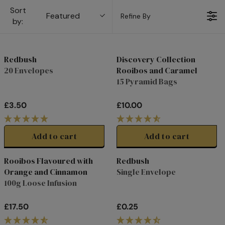
Sort
Featured
Refine By
by:
Redbush
Discovery Collection
20 Envelopes
Rooibos and Caramel
15 Pyramid Bags
£3.50
£10.00
R
R
E
E
G
G
Add to cart
Add to cart
U
U
L
L
Rooibos Flavoured with
Redbush
A
A
Orange and Cinnamon
Single Envelope
R
R
100g Loose Infusion
P
P
R
R
£17.50
£0.25
I
I
R
R
C
C
E
E