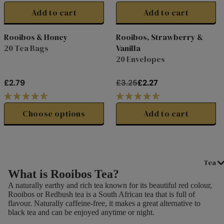
E
E
G
G
Add to cart
Add to cart
£
£
U
U
3
1
L
L
Rooibos & Honey
Rooibos, Strawberry &
.
0
A
A
20 Tea Bags
Vanilla
Clearance
5
.
R
R
20 Envelopes
0
0
P
P
0
R
R
£2.79
£3.25
£2.27
I
I
R
R
C
C
E
E
E
E
G
G
Choose options
Add to cart
£
£
U
U
1
0
L
L
7
.
A
A
.
2
R
R
Tea
5
5
P
P
What is Rooibos Tea?
0
R
R
A naturally earthy and rich tea known for its beautiful red colour,
I
I
Rooibos or Redbush tea is a South African tea that is full of
C
C
flavour. Naturally caffeine-free, it makes a great alternative to
E
E
black tea and can be enjoyed anytime or night.
£
£