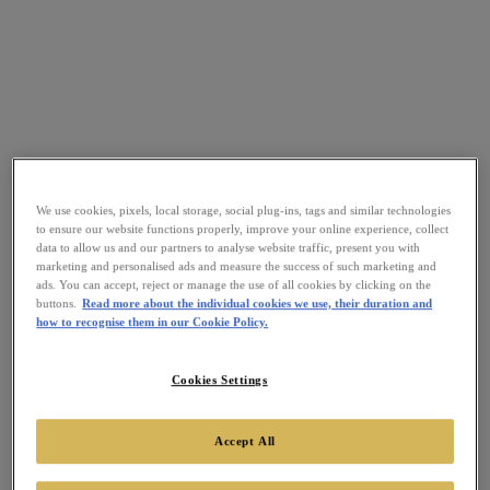
We use cookies, pixels, local storage, social plug-ins, tags and similar technologies
to ensure our website functions properly, improve your online experience, collect
data to allow us and our partners to analyse website traffic, present you with
marketing and personalised ads and measure the success of such marketing and
ads. You can accept, reject or manage the use of all cookies by clicking on the
buttons.
Read more about the individual cookies we use, their duration and
how to recognise them in our Cookie Policy.
Cookies Settings
Accept All