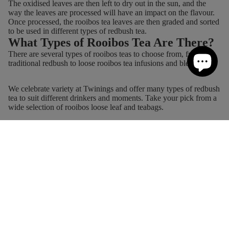
2
The oxidised leaves are then left to dry out in the sun, and the
way the leaves are processed will have an impact on the flavour.
7
Once processed, the rooibos tea leaves are then graded and sorted
to be used in different types of redbush tea.
What Types of Rooibos Tea Are There?
There are several types of rooibos teas to choose from, from the
traditional redbush to loose rooibos tea infusions and blends.
We celebrate variety at Twinings and offer many types of redbush
tea to suit different drinkers and moments. Take your pick from a
wide selection of rooibos loose leaf and teabags.
Redbush tea:
Full of anti-oxidants and naturally caffeine-free, a
tea for any time of the day or night.
Rooibos Flavoured with Orange and Cinnamon - Loose
Infusion
: Rich rooibos tea with sweet orange flavours and hints
of warming spice.
Twinings Discovery Collection Rooibos and Caramel:
Rich
By Type
rooibos with a hint of sweet caramel flavour. In pyramid tea bags.