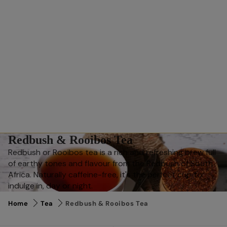
Redbush & Rooibos Tea
Redbush or Rooibos tea is a rich and refreshing brew full
of earthy tones and flavour from the Redbush of South
Africa. Naturally caffeine-free, it's the perfect cup to
indulge in, day or night.
Home
Tea
Redbush & Rooibos Tea