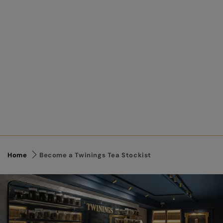
Home
Become a Twinings Tea Stockist
Link to Content