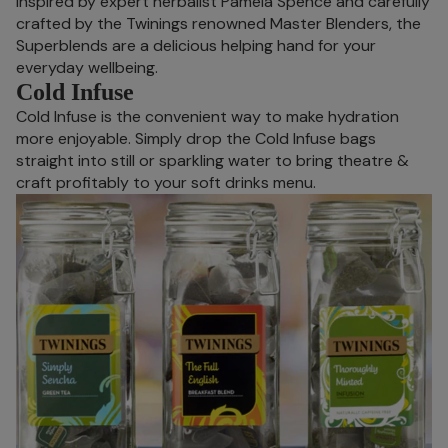
Inspired by expert herbalist Pamela Spence and carefully
crafted by the Twinings renowned Master Blenders, the
Superblends are a delicious helping hand for your
everyday wellbeing.
Cold Infuse
Cold Infuse is the convenient way to make hydration
more enjoyable. Simply drop the Cold Infuse bags
straight into still or sparkling water to bring theatre &
craft profitably to your soft drinks menu.