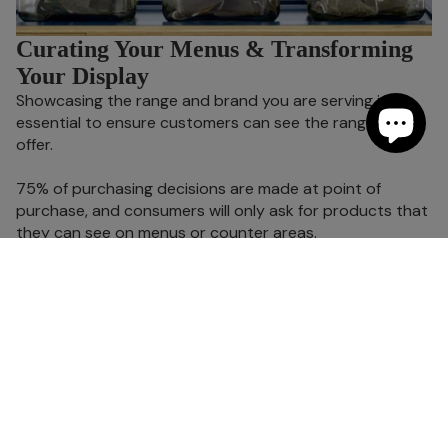
Curating Your Menus & Transforming
Your Display
Showcasing the range and brand you are serving is
essential to ensure customers can see the range on
offer.
75% of purchasing decisions are made at point of
purchase, and consumers will only ask for products that
they can see on menus or counter areas.
Twinings have a range of stylish and practical stands
and compartment boxes to securely hold your tea
cartons or loose leaf pyramid teas, whilst also providing
the brand reassurance that they are buying authentic
Twinings tea.
Become a Twinings