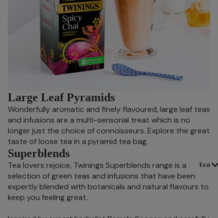
Large Leaf Pyramids
Wonderfully aromatic and finely flavoured, large leaf teas
and infusions are a multi-sensorial treat which is no
longer just the choice of connoisseurs. Explore the great
taste of loose tea in a pyramid tea bag.
Superblends
Tea
Tea lovers rejoice, Twinings Superblends range is a
selection of green teas and infusions that have been
expertly blended with botanicals and natural flavours to
keep you feeling great.