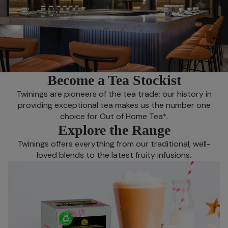
Become a Tea Stockist
Twinings are pioneers of the tea trade; our history in
providing exceptional tea makes us the number one
choice for Out of Home Tea*.
Explore the Range
Twinings offers everything from our traditional, well-
loved blends to the latest fruity infusions.