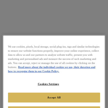
We use cookies, pixels, local storage, social plug-ins, tags and similar technologies
to ensure our website functions properly, improve your online experience, collect
data to allow us and our partners to analyse website traffic, present you with
marketing and personalised ads and measure the success of such marketing and
ads. You can accept, reject or manage the use of all cookies by clicking on the
buttons.
Read more about the individual cookies we use, their duration and
how to recognise them in our Cookie Policy.
Cookies Settings
Accept All