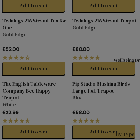
G
G
Add to cart
Add to cart
Shop All
A
U
U
Tea
L
L
D
Twinings 216 Strand Tea for
Twinings 216 Strand Teapot
A
A
Superbl
n
One
Gold Edge
R
R
Gold Edge
ends
T
P
P
R
R
Black
L
£52.00
£80.00
I
I
R
R
Tea
L
C
C
E
E
Wellbeing Dr
Fruit &
L
E
E
G
G
Add to cart
Add to cart
Herbal
L
£
£
U
U
P
4
6
L
L
Tea
The English Tableware
Pip Studio Blushing Birds
5
0
s
A
A
Selectio
Company Bee Happy
Large 1.6L Teapot
.
.
R
R
n Packs
C
Teapot
Blue
0
0
P
P
White
W
0
0
Green
R
R
£22.99
£58.00
I
I
I
Tea
R
R
s
C
C
E
E
Internat
E
E
G
G
P
Add to cart
Add to cart
ional
By Type
£
£
U
U
M