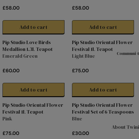
0
0
Hampers & G
R
R
£58.00
£58.00
I
I
Sets
R
R
C
C
E
E
Compartme
E
E
G
G
Add to cart
Add to cart
Boxes
£
£
U
U
5
5
Filled Jars
L
L
Pip Studio Love Birds
Pip Studio Oriental Flower
0
8
A
A
Medallion 1.3L Teapot
Festival 1L Teapot
Twinings Se
.
.
R
R
Communi-t
Emerald Green
Light Blue
Boxes
0
0
P
P
0
0
R
R
Discovery
£60.00
£75.00
I
I
R
R
Collection
C
C
E
E
Tea Caddie
E
E
G
G
Add to cart
Add to cart
£
£
U
U
Tea Experie
5
5
L
L
Pip Studio Oriental Flower
Pip Studio Oriental Flower
Gift Boxes,
8
8
A
A
Festival 1L Teapot
Festival Set of 6 Teaspoons
Hamper Bas
.
.
R
R
Pink
Blue
0
0
P
P
Wellbeing Gi
About Twin
0
0
R
R
£75.00
£30.00
Advent Cal
I
I
R
R