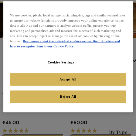
Teapots
The trusty teapot, the ultimate way to savour a good
We use cookies, pixels, local storage, social plug-ins, tags and similar technologies
cup of tea. Our beautiful selection of teapots makes a
to ensure our website functions properly, improve your online experience, collect
data to allow us and our partners to analyse website traffic, present you with
true occasion out of every cup of tea. Plus, they make
marketing and personalised ads and measure the success of such marketing and
the perfect gift!
ads. You can accept, reject or manage the use of all cookies by clicking on the
buttons.
Read more about the individual cookies we use, their duration and
Home
Gifting & Teaware
Teapots
how to recognise them in our Cookie Policy.
Tea
Cookies Settings
Sort
Featured
Refine By
by:
Accept All
Twinings 216 Strand Tea for
Twinings 216 Strand Teapot
Reject All
One
Black Design
Black Design
£45.00
£60.00
R
R
By Type
E
E