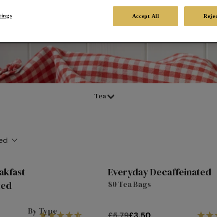
tings
Accept All
Rejec
in a cuppa at any time. From
or tea at Twinings with our
Tea
ed
akfast
Everyday Decaffeinated
10%
ted
80 Tea Bags
off
By Type
£5.79
£3.50