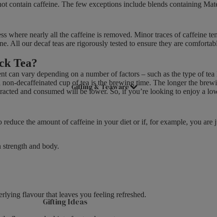
o not contain caffeine. The few exceptions include blends containing Ma
E
Good Energy
£
Live Well
5
ss where nearly all the caffeine is removed. Minor traces of caffeine ten
.
e. All our decaf teas are rigorously tested to ensure they are comfortabl
Women's Health
7
ack Tea?
9
,
ent can vary depending on a number of factors – such as the type of tea
 non-decaffeinated cup of tea is the brewing time. The longer the brewing
N
Gifting & Teaware
tracted and consumed will be lower. So, if you’re looking to enjoy a low
O
W
O
reduce the amount of caffeine in your diet or if, for example, you are ju
N
S
h strength and body.
A
L
E
F
O
erlying flavour that leaves you feeling refreshed.
Gifting Ideas
R
£