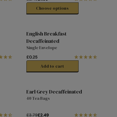
R
E
Choose options
G
U
L
A
English Breakfast
R
Decaffeinated
P
Single Envelope
R
I
£0.25
C
R
E
E
Add to cart
£
G
2
U
.
L
4
A
Earl Grey Decaffeinated
9
R
31%
40 Tea Bags
,
P
off
N
R
O
I
£3.79
£2.49
W
C