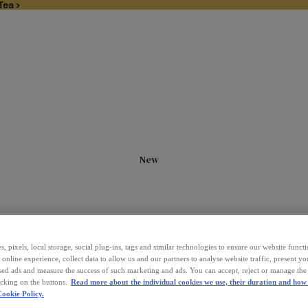
Tea >
1/3rd off Black Tea >
New
, pixels, local storage, social plug-ins, tags and similar technologies to ensure our website funct
online experience, collect data to allow us and our partners to analyse website traffic, present y
sed ads and measure the success of such marketing and ads. You can accept, reject or manage the 
icking on the buttons.
Read more about the individual cookies we use, their duration and how 
ookie Policy.