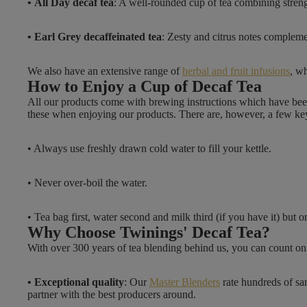
• All Day decaf tea
: A well-rounded cup of tea combining streng
2
.
• Earl Grey decaffeinated tea
: Zesty and citrus notes complem
4
9
We also have an extensive range of
herbal and fruit infusions
, wh
How to Enjoy a Cup of Decaf Tea
All our products come with brewing instructions which have bee
these when enjoying our products. There are, however, a few k
• Always use freshly drawn cold water to fill your kettle.
• Never over-boil the water.
• Tea bag first, water second and milk third (if you have it) bu
Why Choose Twinings' Decaf Tea?
With over 300 years of tea blending behind us, you can count on 
• Exceptional quality
: Our
Master Blenders
rate hundreds of sa
partner with the best producers around.