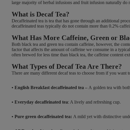
large majority of herbal infusions and fruit infusion naturally d
E
£
What is Decaf Tea?
3
Decaffeinated tea is tea that has gone through an additional proce
.
decaffeinated teas typically do not contain more than 0.2% caffein
7
What Has More Caffeine, Green or Bl
9
,
Both black tea and green tea contain caffeine, however, the cont
factor that affects the amount of caffeine we consume in a typical
N
often brewed for less time than black tea, the caffeine content ex
O
W
What Types of Decaf Tea Are There?
O
There are many different decaf teas to choose from if you want to 
N
S
• English Breakfast decaffeinated tea –
A
golden tea with bot
A
L
E
• Everyday decaffeinated tea
: A lively and refreshing cup.
F
O
• Pure green decaffeinated tea:
A mild yet with distinctive und
R
£