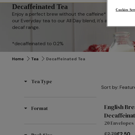
Decaffeinated Tea
Cookies Set
Enjoy a perfect brew without the caffeine* and indulge 
our Everyday tea to our All Day blend, it's always time f
decaf range.
*decaffeinated to 0.2%
Home
Tea
Decaffeinated Tea
Tea Type
Sort by:
Featur
English Bre
Format
Decaffeina
20 Envelopes
£2.79
£2.50
Pack Size