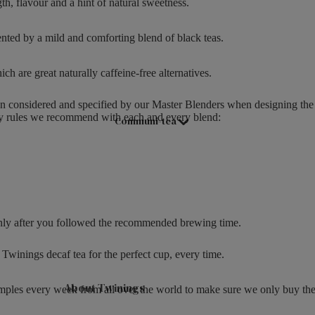
th, flavour and a hint of natural sweetness.
Hampers & Gift Sets
3
.
Compartment Boxes
ented by a mild and comforting blend of black teas.
5
Filled Jars
0
ich are great naturally caffeine-free alternatives.
Twinings Selection Boxes
Discovery Collection
n considered and specified by our Master Blenders when designing the
ey rules we recommend with each and every blend:
Communi-tea
Tea Caddies
Tea Experiences
Gift Boxes, Bags & Hamper Baskets
Wellbeing Gift Sets
Advent Calendar & Christmas Teas
t only after you followed the recommended brewing time.
Teaware
Twinings decaf tea for the perfect cup, every time.
Teapots
About Twinings
mples every week from all over the world to make sure we only buy the b
Mugs