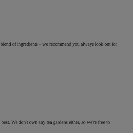
 blend of ingredients – we recommend you always look out for
est. We don't own any tea gardens either, so we're free to