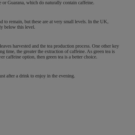
te or Guarana, which do naturally contain caffeine.
O
N
S
d to remain, but these are at very small levels. In the UK,
A
y below this level.
L
E
F
 leaves harvested and the tea production process. One other key
O
 time, the greater the extraction of caffeine. As green tea is
er caffeine option, then green tea is a better choice.
R
£
2
st after a drink to enjoy in the evening.
.
4
9