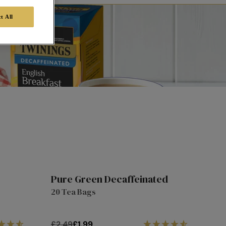
t All
Pure Green Decaffeinated
1/3
20%
20 Tea Bags
Off
off
£2.49
£1.99