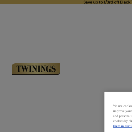
Save up to 1/3rd off Black 
Save up to 
Link to Homepage
We use cookies
improve your 
and personali
cookies by cl
them in our C