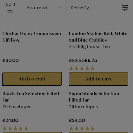
Sort
Featured
Refine By
by:
The Earl Grey Connoisseur
London Skyline Red, White
Gift Box
and Blue Caddies
Clearance
3 x 100g Loose Tea
£30.00
£22.50
£6.75
R
R
E
E
G
G
Add to cart
Add to cart
U
U
L
L
Black Tea Selection Filled
Superblends Selection
A
A
Jar
Filled Jar
R
R
70 Envelopes
70 Envelopes
P
P
R
R
£24.00
£24.00
I
I
R
R
C
C
E
E