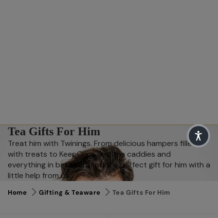
Tea Gifts For Him
Treat him with Twinings. From delicious hampers filled
with treats to KeepCups and tea caddies and
everything in between, find the perfect gift for him with a
little help from us.
Home
Gifting & Teaware
Tea Gifts For Him