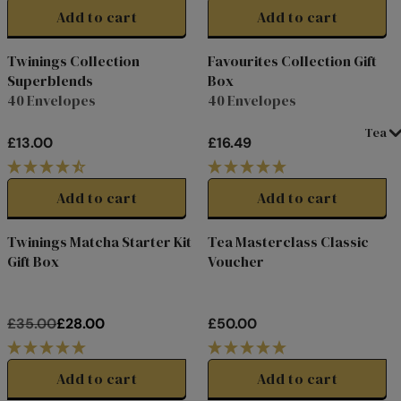
E
E
G
G
Add to cart
Add to cart
£
£
U
U
3
2
L
L
Twinings Collection
Favourites Collection Gift
0
2
A
A
Superblends
Box
.
.
R
R
40 Envelopes
40 Envelopes
0
5
P
P
0
0
R
R
Tea
£13.00
£16.49
,
I
I
R
R
N
C
C
E
E
O
E
E
G
G
Add to cart
Add to cart
W
£
£
U
U
O
2
2
L
L
Twinings Matcha Starter Kit
Tea Masterclass Classic
B
u
y
2
f
o
r
£
7
2
i
t
h
c
o
d
e
M
A
S
T
E
R
7
N
4
4
A
A
w
2
20%
Gift Box
Voucher
S
.
.
R
R
off
A
0
0
P
P
L
0
0
R
R
E
£35.00
£28.00
£50.00
I
I
R
R
F
C
C
E
E
O
E
E
G
G
Add to cart
Add to cart
R
£
£
U
U
£