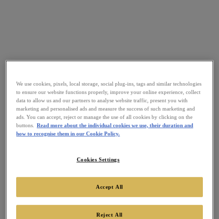
We use cookies, pixels, local storage, social plug-ins, tags and similar technologies
to ensure our website functions properly, improve your online experience, collect
data to allow us and our partners to analyse website traffic, present you with
marketing and personalised ads and measure the success of such marketing and
ads. You can accept, reject or manage the use of all cookies by clicking on the
buttons.
Read more about the individual cookies we use, their duration and
how to recognise them in our Cookie Policy.
Cookies Settings
Accept All
Reject All