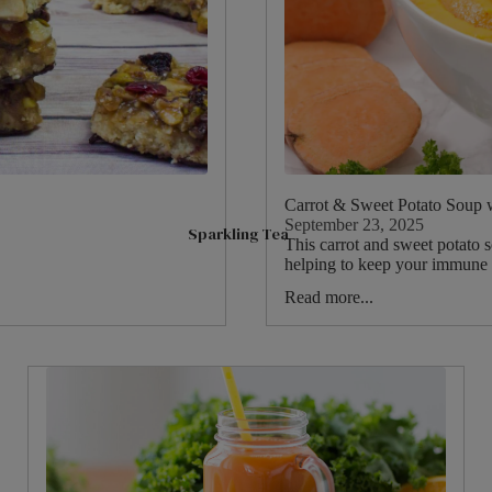
Peach
Hot Chocolate & Malt Drinks
Sparkling Tea
Raspberry
Options Hot Chocolate
Matcha Tea
Fruits
Ovaltine Malt Drinks
Superblends
Hibiscus
Syrups
Green Tea
Ginger
Fruit & Herbal
Mint
Benefit Teas
Carrot & Sweet Potato Soup 
Camomile
September 23, 2025
Sparkling Tea
Soulful Blends
This carrot and sweet potato s
Fennel
helping to keep your immune s
Cinnamon
Read more...
Shop By Need
Lemon
Sleep
Pause & Unwind
Digestive Health
Immune Health
Feel Good