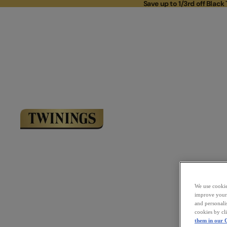
Save up to 1/3rd off Black 
Save up to 
Link to Homepage
We use cookies
improve your 
and personali
cookies by cl
them in our C