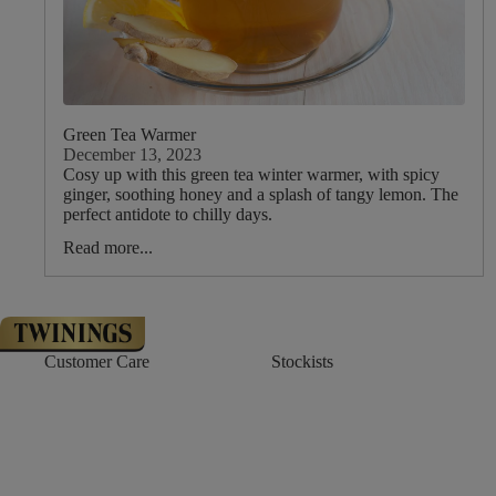
Green Tea Warmer
December 13, 2023
Cosy up with this green tea winter warmer, with spicy
ginger, soothing honey and a splash of tangy lemon. The
perfect antidote to chilly days.
Read more...
Customer Care
Stockists