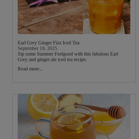
Rosemary
Dietary
Earl Grey Ginger Fizz Iced Tea
September 19, 2025
Sip some Summer Feelgood with this fabulous Earl
Grey and ginger ale iced tea recipe.
Read more...