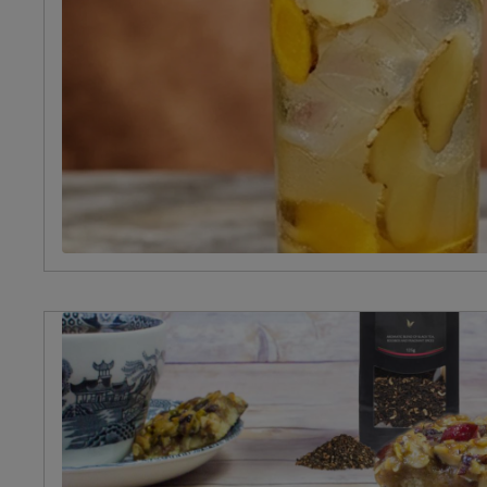
Occasion
Afternoon
Tea
Christmas
Valentine's
Day
Halloween
Summer
Spring
Winter
Autumn
Birthday
Picnic
Food