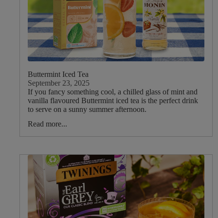
Vanilla
Camomile
Peppermint
Rose
Ginger
Buttermint Iced Tea
Lemon
September 23, 2025
Nettle
If you fancy something cool, a chilled glass of mint and
vanilla flavoured Buttermint iced tea is the perfect drink
Basil
to serve on a sunny summer afternoon.
Lemon
Read more...
Balm
Elderflower
Valerian
Nutmeg
Cinnamon
Cardamom