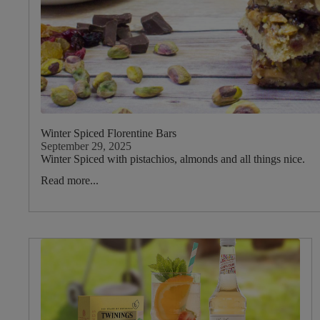
Type
Drink
Type
Main
Tea
Blend
Winter Spiced Florentine Bars
September 29, 2025
Winter Spiced with pistachios, almonds and all things nice.
Main
Read more...
Fruit
Main
Herb
Mint
Garlic