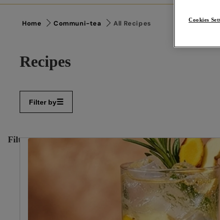
Cookies Set
Home
Communi-tea
All Recipes
Recipes
Filter by
Filter
✕
By:
Reset
filters