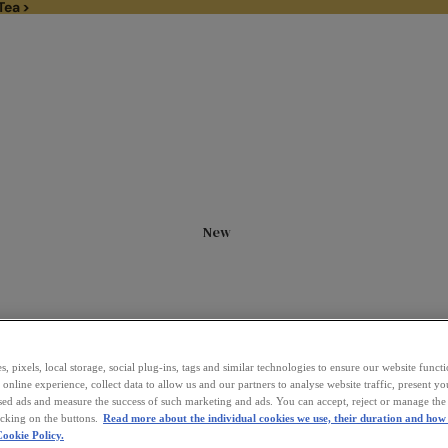
Tea >
1/3rd off Black Tea >
New
, pixels, local storage, social plug-ins, tags and similar technologies to ensure our website funct
online experience, collect data to allow us and our partners to analyse website traffic, present y
sed ads and measure the success of such marketing and ads. You can accept, reject or manage the 
icking on the buttons.
Read more about the individual cookies we use, their duration and how 
ookie Policy.