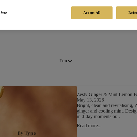
tings
Accept All
Rejec
Tea
Zesty Ginger & Mint Lemon B
May 13, 2026
Bright, clean and revitalising
ginger and cooling mint. Designe
mid‑day moments or...
Read more...
By Type