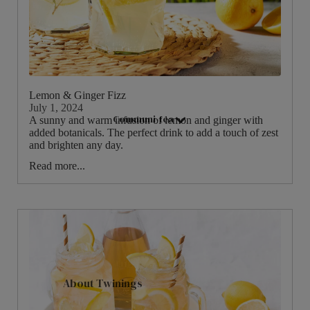
Hampers & Gift Sets
Compartment Boxes
Filled Jars
Twinings Selection Boxes
Lemon & Ginger Fizz
Discovery Collection
July 1, 2024
Communi-tea
Tea Caddies
A sunny and warm infusion of lemon and ginger with
added botanicals. The perfect drink to add a touch of zest
Tea Experiences
and brighten any day.
Gift Boxes, Bags & Hamper Baskets
Read more...
Wellbeing Gift Sets
Advent Calendar & Christmas Teas
Teaware
Teapots
About Twinings
Mugs