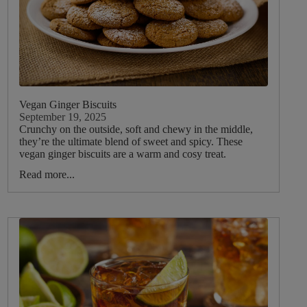
Vegan Ginger Biscuits
September 19, 2025
Crunchy on the outside, soft and chewy in the middle,
they’re the ultimate blend of sweet and spicy. These
vegan ginger biscuits are a warm and cosy treat.
Read more...