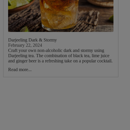
Darjeeling Dark & Stormy
February 22, 2024
Craft your own non-alcoholic dark and stormy using
Darjeeling tea. The combination of black tea, lime juice
and ginger beer is a refreshing take on a popular cocktail.
Read more...