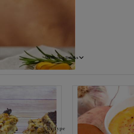
Shop All Tea
Assam
Superblends
Decaffeinated Tea
Black Tea
Loose Leaf
Fruit & Herbal
Loose Leaf Pyramids
Tea Selection Packs
Cold Water Infusions
Wellbeing Drinks
Green Tea
Pick & Mix
International Blends
Herbal Infusions
English Breakfast
Redbush
Earl Grey
Chai Tea
Lady Grey
Matcha Tea
Darjeeling
Main Herb
Hot Chocs, Malts & Syrups
By Type