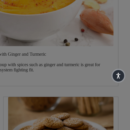
with Ginger and Turmeric
oup with spices such as ginger and turmeric is great for
ystem fighting fit.