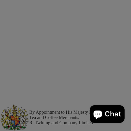
By Appointment to His Majesty King Charles III
Tea and Coffee Merchants.
R. Twining and Company Limited