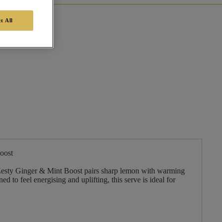
t All
oost
, Zesty Ginger & Mint Boost pairs sharp lemon with warming
d to feel energising and uplifting, this serve is ideal for