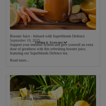
Good Energy
Live Well
Women's Health
Booster Juice - Infused with Superblends Defence
September 19, 2025
Gifting & Teaware
Support your immune system and give yourself an extra
dose of goodness with this refreshing booster juice,
featuring our Superblends Defence tea.
Read more...
Gifting Ideas