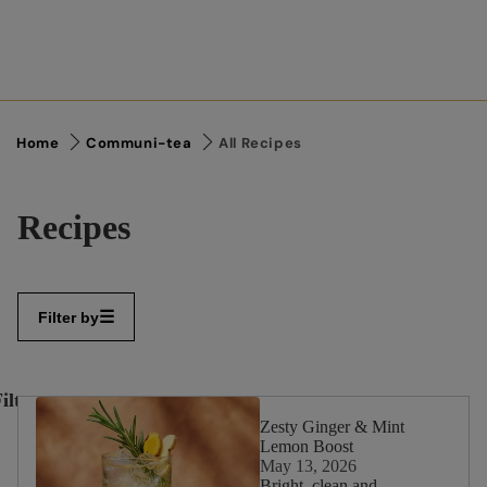
Home
Communi-tea
All Recipes
Recipes
Filter by
ilter
✕
By:
Zesty Ginger & Mint
Lemon Boost
May 13, 2026
Bright, clean and