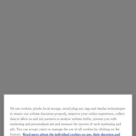
We use cookies, pixels, local storage, social plug-ins, tags and similar technologies
to ensure our website functions properly, improve your online experience, collect
data to allow us and our partners to analyse website traffic, present you with
marketing and personalised ads and measure the success of such marketing and
ads. You can accept, reject or manage the use of all cookies by clicking on the
buttons.
Read more about the individual cookies we use, their duration and