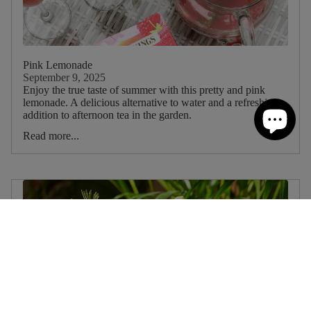
Pink Lemonade
September 9, 2025
Enjoy the true taste of summer with this pretty and pink
lemonade. A delicious alternative to water and a refreshing
addition to afternoon tea in the garden.
Read more...