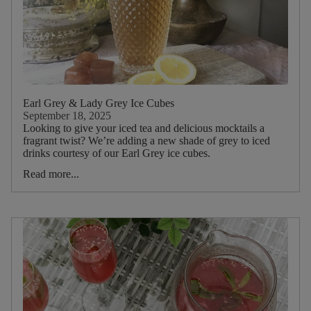
Earl Grey & Lady Grey Ice Cubes
September 18, 2025
Looking to give your iced tea and delicious mocktails a
fragrant twist? We’re adding a new shade of grey to iced
drinks courtesy of our Earl Grey ice cubes.
Read more...