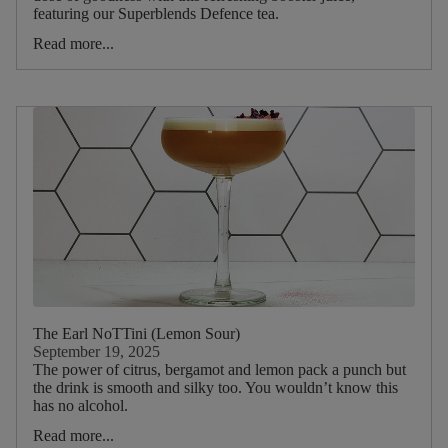
Lime
featuring our Superblends Defence tea.
Lemon
Read more...
Apple
Banana
Orange
Cranberry
Blackcurrant
Blueberry
Passionflower
Pomegranate
The Earl NoTTini (Lemon Sour)
Main
September 19, 2025
Herb
The power of citrus, bergamot and lemon pack a punch but
the drink is smooth and silky too. You wouldn’t know this
has no alcohol.
Mint
Read more...
Garlic