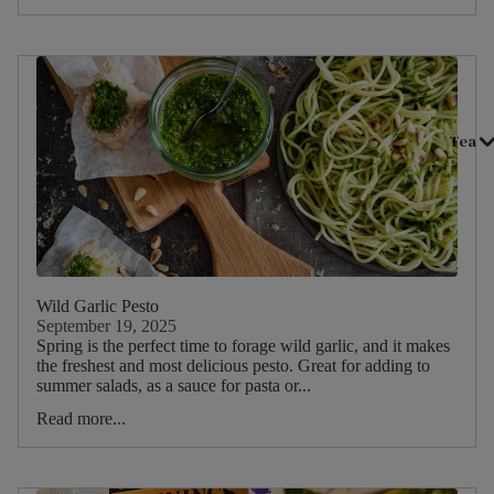
Vanilla
Camomile
Peppermint
Rose
Tea
Ginger
Lemon
Nettle
Basil
Lemon
Wild Garlic Pesto
Balm
September 19, 2025
Spring is the perfect time to forage wild garlic, and it makes
Elderflower
the freshest and most delicious pesto. Great for adding to
summer salads, as a sauce for pasta or...
Valerian
Read more...
Nutmeg
Cinnamon
Cardamom