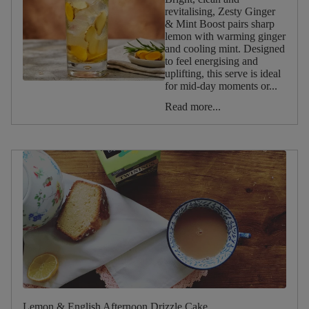
revitalising, Zesty Ginger
Reset
& Mint Boost pairs sharp
filters
lemon with warming ginger
and cooling mint. Designed
to feel energising and
Occasion
uplifting, this serve is ideal
for mid‑day moments or...
Afternoon
Read more...
Tea
Christmas
Valentine's
Day
Halloween
Summer
Spring
Winter
Autumn
Birthday
Lemon & English Afternoon Drizzle Cake