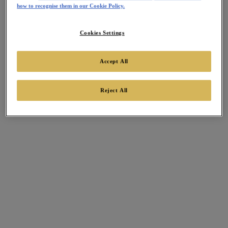
how to recognise them in our Cookie Policy.
Cookies Settings
Accept All
Reject All