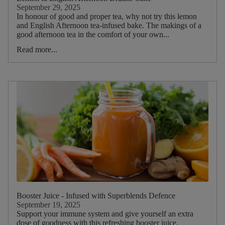
Picnic
September 29, 2025
In honour of good and proper tea, why not try this lemon
and English Afternoon tea-infused bake. The makings of a
Food
good afternoon tea in the comfort of your own...
Type
Read more...
Drink
Type
Main
Tea
Blend
Main
ruit
Booster Juice - Infused with Superblends Defence
Strawberry
September 19, 2025
Raspberry
Support your immune system and give yourself an extra
dose of goodness with this refreshing booster juice,