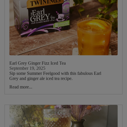
Rosemary
Dietary
Earl Grey Ginger Fizz Iced Tea
September 19, 2025
Sip some Summer Feelgood with this fabulous Earl
Grey and ginger ale iced tea recipe.
Read more...