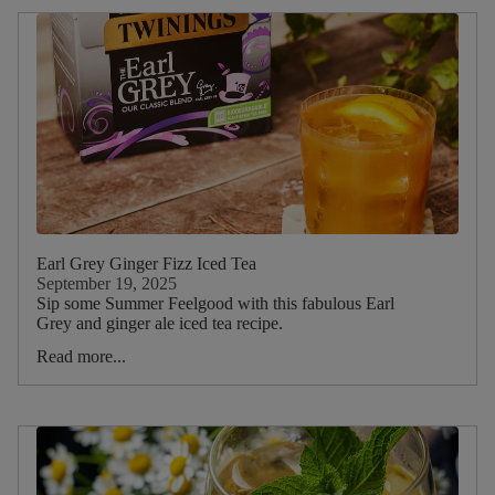
Earl Grey Ginger Fizz Iced Tea
September 19, 2025
Sip some Summer Feelgood with this fabulous Earl
Grey and ginger ale iced tea recipe.
Read more...