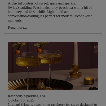
A playful contrast of sweet, spice and sparkle,
Latte
SwicySparkling Peach pairs juicy peach tea with a hit of
hothoney and fresh chilli. Light, bold and
Spritz
conversation‑starting,it’s perfect for modern, alcohol‑free
moments.
Tonic
Read more...
Lemonade
Milkshake
Kombucha
Mocktail
Sparkling
Tea
Sparkling
Water
Main
Tea
Raspberry Sparkling Tea
Blend
October 10, 2025
Orchard Glow is a sparkling raspberry tea serve designed to