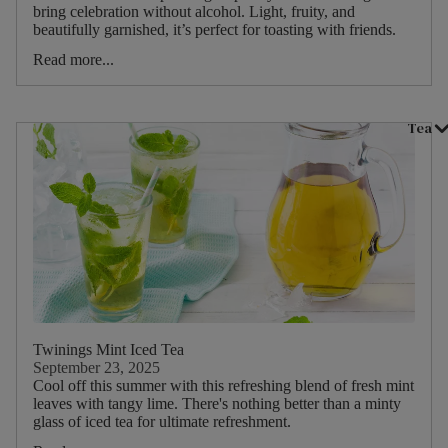
bring celebration without alcohol. Light, fruity, and
Main
beautifully garnished, it’s perfect for toasting with friends.
ruit
Read more...
Main
Herb
Tea
Dietary
Twinings Mint Iced Tea
September 23, 2025
Cool off this summer with this refreshing blend of fresh mint
leaves with tangy lime. There's nothing better than a minty
glass of iced tea for ultimate refreshment.