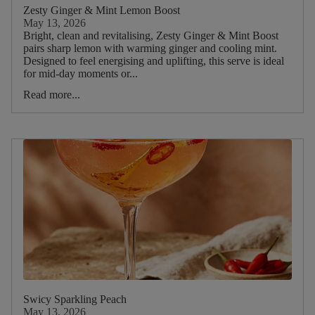
Picnic
Zesty Ginger & Mint Lemon Boost
May 13, 2026
Bright, clean and revitalising, Zesty Ginger & Mint Boost
Food
pairs sharp lemon with warming ginger and cooling mint.
Designed to feel energising and uplifting, this serve is ideal
Type
for mid‑day moments or...
Read more...
Drink
Type
Drinks
Iced
Tea
Smoothies
Breakfast
Brunch
Lunch
Dinner
Swicy Sparkling Peach
May 13, 2026
Dessert