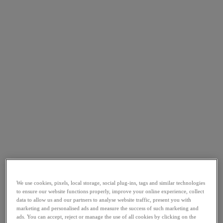
We use cookies, pixels, local storage, social plug-ins, tags and similar technologies
to ensure our website functions properly, improve your online experience, collect
data to allow us and our partners to analyse website traffic, present you with
marketing and personalised ads and measure the success of such marketing and
ads. You can accept, reject or manage the use of all cookies by clicking on the