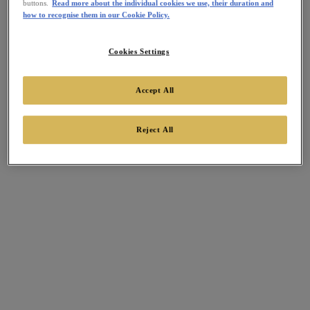
buttons.
Read more about the individual cookies we use, their duration and
how to recognise them in our Cookie Policy.
Cookies Settings
Accept All
Reject All