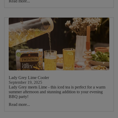
Read more...
Lady Grey Lime Cooler
September 19, 2025
Lady Grey meets Lime - this iced tea is perfect for a warm
summer afternoon and stunning addition to your evening
BBQ party!
Read more...