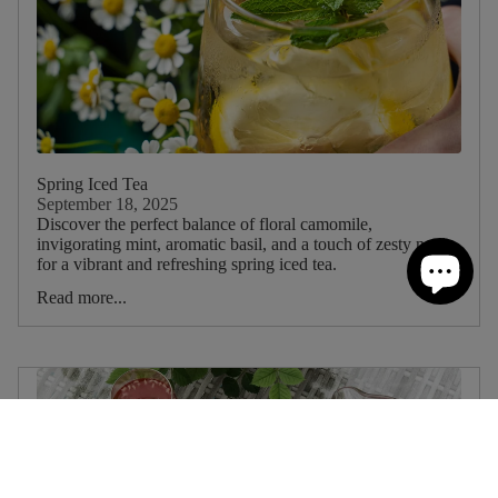
Spring Iced Tea
September 18, 2025
Discover the perfect balance of floral camomile,
invigorating mint, aromatic basil, and a touch of zesty nettle
for a vibrant and refreshing spring iced tea.
Read more...