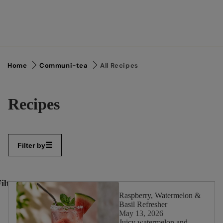
Home
Communi-tea
All Recipes
Recipes
Filter by
ilter
✕
By:
Raspberry, Watermelon &
Basil Refresher
May 13, 2026
Juicy watermelon and