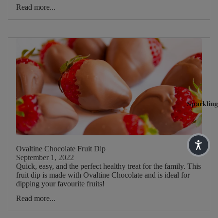
Blends
Type
Read more...
Sparkling 
H
English
I
Matcha T
Breakfa
Main
s
st
Tea
Superblen
Blend
R
Earl
Green Tea
h
Grey
Fruit & He
Main
C
Lady
Benefit Te
ruit
T
Grey
Sparkling
Soulful Bl
M
Darjeeli
Main
T
ng
Herb
Shop By N
Ovaltine Chocolate Fruit Dip
Main
H
Sleep
Dietary
September 1, 2022
Herb
C
Quick, easy, and the perfect healthy treat for the family. This
Pause & U
fruit dip is made with Ovaltine Chocolate and is ideal for
M
dipping your favourite fruits!
Digestive 
Peach
S
Read more...
Immune He
Raspbe
H
rry
Feel Good