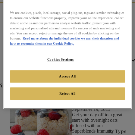
We use cookies, pixels, local storage, social plug-ins, tags and similar technologies
Home
Communi-tea
All Recipes
to ensure our website functions properly, improve your online experience, collect
data to allow us and our partners to analyse website traffic, present you with
marketing and personalised ads and measure the success of such marketing and
ads. You can accept, reject or manage the use of all cookies by clicking on the
Recipes
buttons.
Read more about the individual cookies we use, their duration and
how to recognise them in our Cookie Policy.
Tea
Cookies Settings
Filter by
Accept All
ilter
✕
By:
Overnight Oats - Infused
Reject All
with Superblends Immune
Support
September 19, 2025
Get your day off to a great
Occasion
start with overnight oats
infused with our
Afternoon
By Type
Superblends Immune
Tea