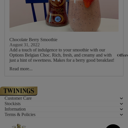
Experience
& Christma
With Twinin
Twinings Fl
Teaware
Store 216 S
Teapots
Tea Experie
Mugs
Chocolate Berry Smoothie
Masterclas
August 31, 2022
Teacups &
The History
Add a touch of indulgence to your smoothie with our
Saucers
Offer
Options Belgian Choc. Rich, fresh, and creamy and with
and Twining
just a hint of sweetness. Makes for a berry good breakfast!
Tea Access
Meet the T
Read more...
KeepCups
Sourced Wi
Teaware By
Careers at
All Teaware
Twinings
Customer Care
Stockists
Biscuits &
About Tea
Information
Terms & Policies
Confection
Where is Te
From?
Luxury Biscu