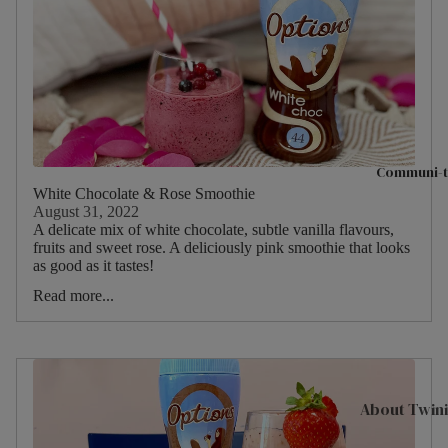
Hampers & G
Sets
Compartme
Boxes
Filled Jars
Twinings Se
Communi-t
Boxes
White Chocolate & Rose Smoothie
August 31, 2022
Discovery
A delicate mix of white chocolate, subtle vanilla flavours,
Collection
fruits and sweet rose. A deliciously pink smoothie that looks
as good as it tastes!
Tea Caddie
Read more...
Tea Experie
Gift Boxes,
Hamper Bas
Wellbeing Gi
About Twin
Advent Cal