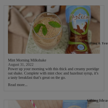
C
Fruits
Good Ene
t
Hibiscu
M
Live Well
s
D
Women's H
Ginger
O
H
Mint
C
Gifting & Te
Camom
t
ile
O
Fennel
M
Mint Morning Milkshake
August 31, 2022
Cinnam
D
Power up your morning with this thick and creamy porridge
on
oat shake. Complete with mint choc and hazelnut syrup, it’s
S
a tasty breakfast that’s great on the go.
Lemon
Read more...
Gifting Idea