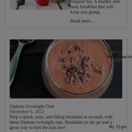
Support tea. A healthy and
tasty breakfast that will
Shop All
A
Christmas
keep you going.
Tea
D
Valentine's
Read more...
Day
Superbl
n
Halloween
ends
T
Summer
Black
L
Tea
L
Spring
Wellbeing Dr
Fruit &
L
Winter
Herbal
L
Autumn
P
Tea
Birthday
s
Selectio
Picnic
n Packs
C
W
Green
Food
I
Options Overnight Oats
Tea
Type
December 6, 2022
s
Prep a quick, easy, and filling breakfast in seconds with
Internat
these Options overnight oats. Breakfast on the go and a
P
ional
By Type
great way to fuel the kids too!
Drink
M