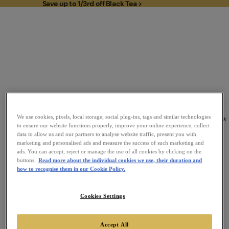
Save up to 1/3rd off Black Tea >
Save up to 1/3rd off Black Tea >
To
New
We use cookies, pixels, local storage, social plug-ins, tags and similar technologies
Link to Homepage
to ensure our website functions properly, improve your online experience, collect
data to allow us and our partners to analyse website traffic, present you with
marketing and personalised ads and measure the success of such marketing and
ads. You can accept, reject or manage the use of all cookies by clicking on the
buttons.
Read more about the individual cookies we use, their duration and
how to recognise them in our Cookie Policy.
Cookies Settings
Accept All