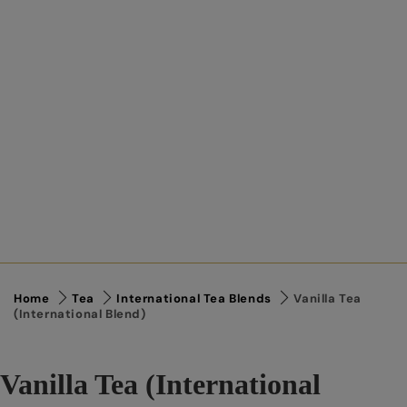
Home
Tea
International Tea Blends
Vanilla Tea
(International Blend)
Vanilla Tea (International