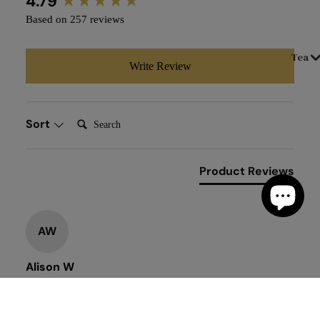
4.79
Based on 257 reviews
Tea
Write Review
Search:
Sort
Product Reviews
AW
Alison W
""