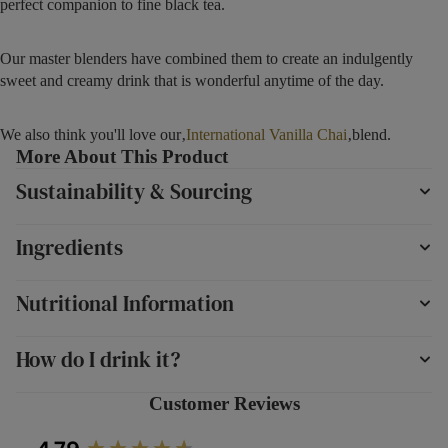
perfect companion to fine black tea.
Our master blenders have combined them to create an indulgently
sweet and creamy drink that is wonderful anytime of the day.
We also think you'll love our‚
International Vanilla Chai
‚blend.
More About This Product
Sustainability & Sourcing
Ingredients
Nutritional Information
How do I drink it?
Customer Reviews
New content loaded