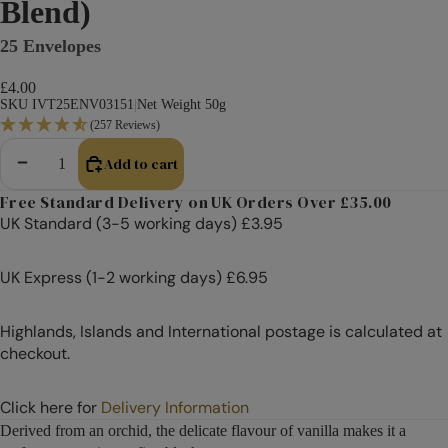
Blend)
25 Envelopes
£4.00
SKU IVT25ENV03151
|
Net Weight 50g
(257 Reviews)
Add to cart
Decrease quantity
Increase quantity
Free Standard Delivery on UK Orders Over £35.00
UK Standard (3-5 working days) £3.95
UK Express (1-2 working days) £6.95
Highlands, Islands and International postage is calculated at
checkout.
Click here for
Delivery Information
Derived from an orchid, the delicate flavour of vanilla makes it a