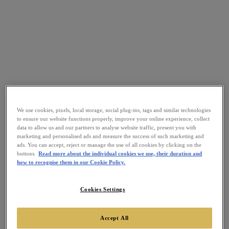
We use cookies, pixels, local storage, social plug-ins, tags and similar technologies
to ensure our website functions properly, improve your online experience, collect
data to allow us and our partners to analyse website traffic, present you with
marketing and personalised ads and measure the success of such marketing and
ads. You can accept, reject or manage the use of all cookies by clicking on the
buttons.
Read more about the individual cookies we use, their duration and
how to recognise them in our Cookie Policy.
Cookies Settings
Accept All