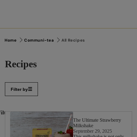
Home
Communi-tea
All Recipes
Recipes
Filter by
ilter
✕
By:
The Ultimate Strawberry
Milkshake
September 29, 2025
This milkshake is not only