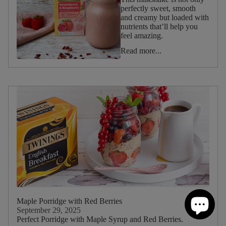
perfectly sweet, smooth
Reset
and creamy but loaded with
filters
nutrients that’ll help you
feel amazing.
Occasion
Read more...
Afternoon
Tea
Christmas
Valentine's
Day
Halloween
Summer
Spring
Winter
Autumn
Maple Porridge with Red Berries
September 29, 2025
Birthday
Perfect Porridge with Maple Syrup and Red Berries.