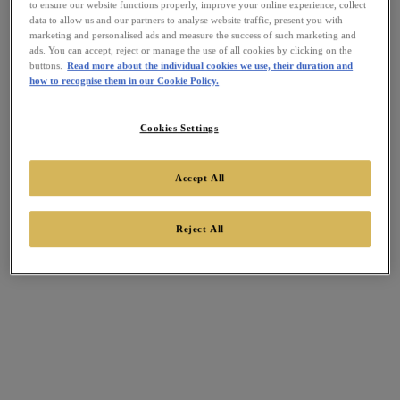
to ensure our website functions properly, improve your online experience, collect
data to allow us and our partners to analyse website traffic, present you with
marketing and personalised ads and measure the success of such marketing and
ads. You can accept, reject or manage the use of all cookies by clicking on the
buttons.
Read more about the individual cookies we use, their duration and
how to recognise them in our Cookie Policy.
Cookies Settings
Accept All
Reject All