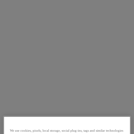
We use cookies, pixels, local storage, social plug-ins, tags and similar technologies