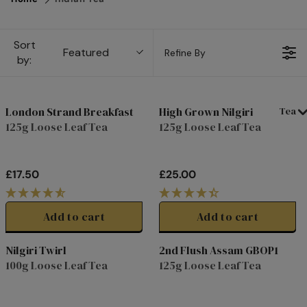
Sort
Featured
Refine By
by:
London Strand Breakfast
High Grown Nilgiri
Tea
125g Loose Leaf Tea
125g Loose Leaf Tea
£17.50
£25.00
R
R
E
E
G
G
Add to cart
Add to cart
U
U
L
L
Nilgiri Twirl
2nd Flush Assam GBOP1
A
A
100g Loose Leaf Tea
125g Loose Leaf Tea
R
R
P
P
R
R