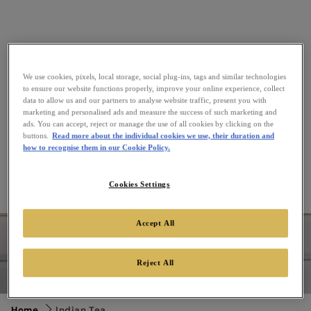
We use cookies, pixels, local storage, social plug-ins, tags and similar technologies
to ensure our website functions properly, improve your online experience, collect
data to allow us and our partners to analyse website traffic, present you with
marketing and personalised ads and measure the success of such marketing and
ads. You can accept, reject or manage the use of all cookies by clicking on the
buttons.
Read more about the individual cookies we use, their duration and
how to recognise them in our Cookie Policy.
Cookies Settings
Indian Tea
Accept All
Enjoy our delicious range of Indian teas. Explore India's
regions with our unique blends of Indian leaves and
Reject All
delicate fruit twists. From the full-bodied Assam teas to
the richest Indian loose tea combos.
Home
Indian Tea