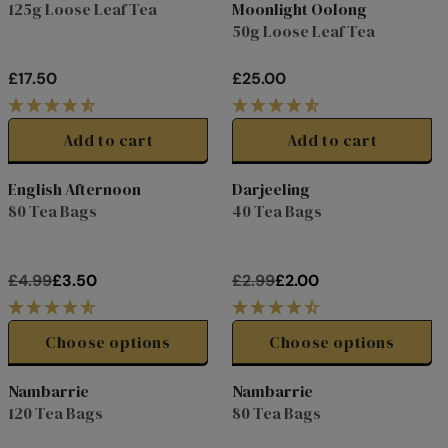
125g Loose Leaf Tea
Moonlight Oolong
2
.
R
R
Women's H
50g Loose Leaf Tea
5
0
P
P
0
R
R
£17.50
£25.00
I
I
R
R
C
C
E
E
E
E
G
G
Add to cart
Add to cart
£
£
U
U
1
4
L
L
English Afternoon
Darjeeling
0
.
A
A
27%
28%
80 Tea Bags
40 Tea Bags
.
0
R
R
off
off
0
0
P
P
0
R
R
£4.99
£3.50
£2.99
£2.00
I
I
R
R
C
C
E
E
E
E
G
G
Choose options
Choose options
£
£
U
U
1
2
L
L
Nambarrie
Nambarrie
7
5
A
A
15%
25%
120 Tea Bags
80 Tea Bags
.
.
R
R
off
off
5
0
P
P