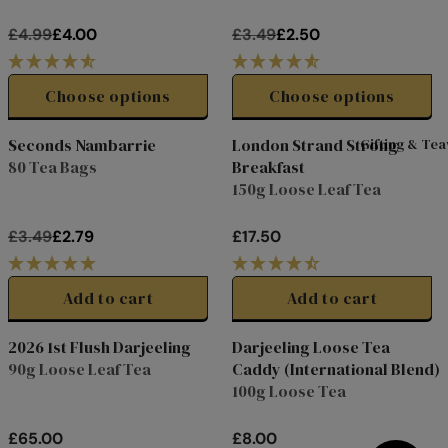
0
0
R
R
£4.99
£4.00
£3.49
£2.50
I
I
R
R
C
C
E
E
E
E
G
G
Choose options
Choose options
£
£
U
U
4
2
L
L
Seconds Nambarrie
London Strand Strong
Gifting & Te
.
.
A
A
80 Tea Bags
Breakfast
Clearance
9
9
R
R
150g Loose Leaf Tea
9
9
P
P
,
,
R
R
£3.49
£2.79
£17.50
N
N
I
I
R
R
O
O
C
C
E
E
W
W
E
E
G
G
Add to cart
Add to cart
O
O
£
£
U
U
N
N
4
3
L
L
2026 1st Flush Darjeeling
Darjeeling Loose Tea
S
S
.
.
Online Exclusive
A
A
Limited
90g Loose Leaf Tea
Caddy (International Blend)
A
A
9
4
R
R
Edition
100g Loose Tea
L
L
9
9
P
P
E
E
,
,
R
R
F
F
£65.00
£8.00
N
N
I
I
R
R