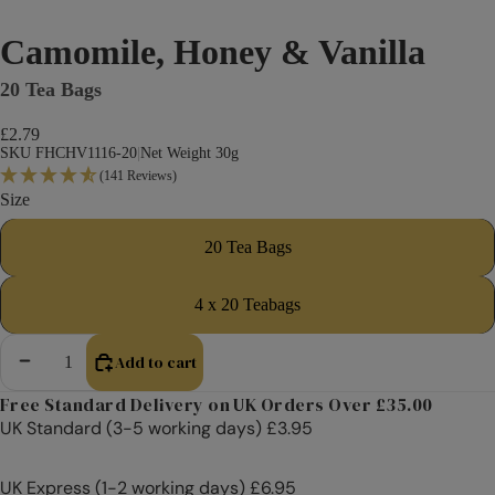
Camomile, Honey & Vanilla
20 Tea Bags
£2.79
SKU FHCHV1116-20
|
Net Weight 30g
(141 Reviews)
Size
20 Tea Bags
4 x 20 Teabags
Add to cart
Decrease quantity
Increase quantity
Free Standard Delivery on UK Orders Over £35.00
UK Standard (3-5 working days) £3.95
UK Express (1-2 working days) £6.95