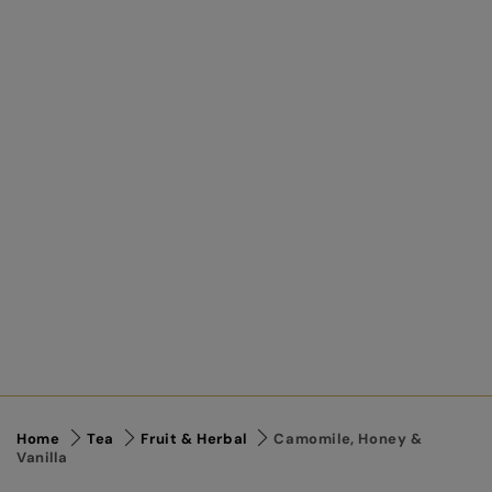
Home
Tea
Fruit & Herbal
Camomile, Honey &
Vanilla