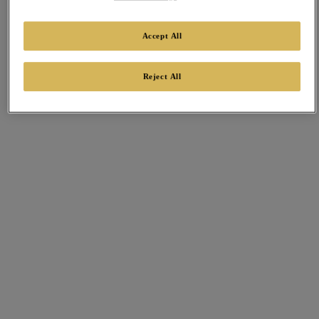
Accept All
Reject All