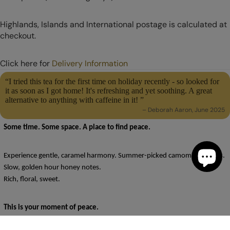
Highlands, Islands and International postage is calculated at
checkout.
Click here for
Delivery Information
“I tried this tea for the first time on holiday recently - so looked for
it as soon as I got home! It's refreshing and yet soothing. A great
alternative to anything with caffeine in it! ”
– Deborah Aaron, June 2025
Some time. Some space. A place to find peace.
Experience gentle, caramel harmony. Summer-picked camomile flowers.
Slow, golden hour honey notes.
Rich, floral, sweet.
This is your moment of peace.