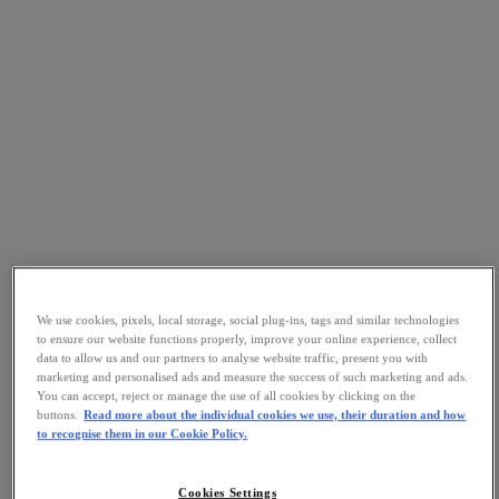
We use cookies, pixels, local storage, social plug-ins, tags and similar technologies
to ensure our website functions properly, improve your online experience, collect
data to allow us and our partners to analyse website traffic, present you with
marketing and personalised ads and measure the success of such marketing and ads.
You can accept, reject or manage the use of all cookies by clicking on the
buttons.
Read more about the individual cookies we use, their duration and how
to recognise them in our Cookie Policy.
Cookies Settings