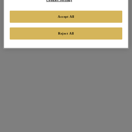
Cookies Settings
Accept All
Reject All