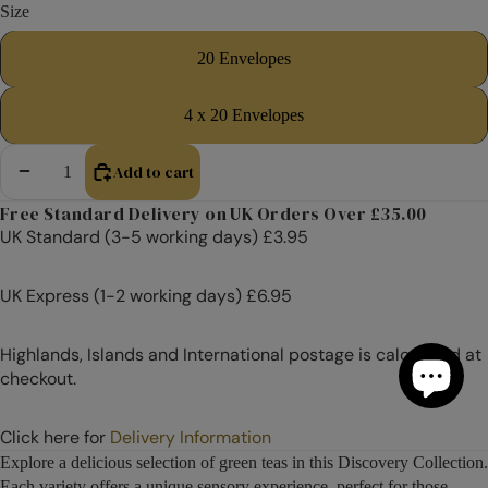
Size
20 Envelopes
4 x 20 Envelopes
Add to cart
Decrease quantity
Increase quantity
Free Standard Delivery on UK Orders Over £35.00
UK Standard (3-5 working days) £3.95
UK Express (1-2 working days) £6.95
Highlands, Islands and International postage is calculated at
checkout.
Click here for
Delivery Information
Explore a delicious selection of green teas in this Discovery Collection.
Each variety offers a unique sensory experience, perfect for those