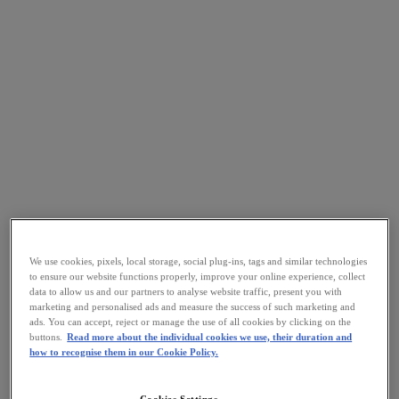
We use cookies, pixels, local storage, social plug-ins, tags and similar technologies
to ensure our website functions properly, improve your online experience, collect
data to allow us and our partners to analyse website traffic, present you with
marketing and personalised ads and measure the success of such marketing and
ads. You can accept, reject or manage the use of all cookies by clicking on the
buttons.
Read more about the individual cookies we use, their duration and
how to recognise them in our Cookie Policy.