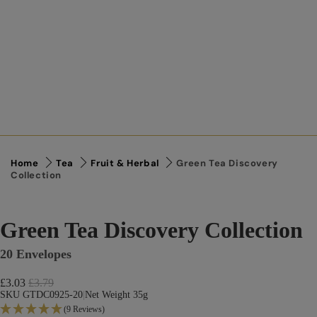
Home
Tea
Fruit & Herbal
Green Tea Discovery
Collection
Green Tea Discovery Collection
20 Envelopes
Sale price
£3.03
Regular price
£3.79
SKU GTDC0925-20
|
Net Weight 35g
(9 Reviews)