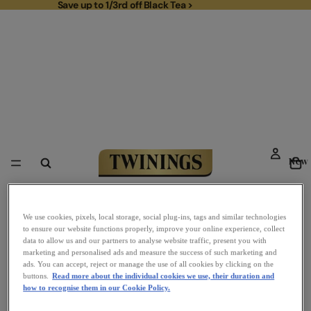
Save up to 1/3rd off Black Tea >
Save up to 1/3rd off Black Tea >
To
New
Link to Homepage
We use cookies, pixels, local storage, social plug-ins, tags and similar technologies
to ensure our website functions properly, improve your online experience, collect
data to allow us and our partners to analyse website traffic, present you with
marketing and personalised ads and measure the success of such marketing and
ads. You can accept, reject or manage the use of all cookies by clicking on the
buttons.
Read more about the individual cookies we use, their duration and
how to recognise them in our Cookie Policy.