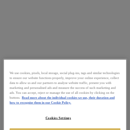
We use cookies, pixels, local storage, social plug-ins, tags and similar technologies
to ensure our website functions properly, improve your online experience, collect
data to allow us and our partners to analyse website traffic, present you with
marketing and personalised ads and measure the success of such marketing and
ads. You can accept, reject or manage the use of all cookies by clicking on the
buttons.
Read more about the individual cookies we use, their duration and
how to recognise them in our Cookie Policy.
Cookies Settings