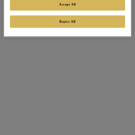
Accept All
Reject All