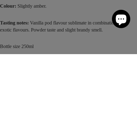
Colour:
Slightly amber.
Tasting notes:
Vanilla pod flavour sublimate in combination with
exotic flavours. Powder taste and slight brandy smell.
Bottle size 250ml
For more recipe inspiration, take a look at our
Monin Drinks Recipes
page.
More About This Product
Add to cart
Ingredients
Nutritional Information
Tea
Storage & Tips
Customer Reviews