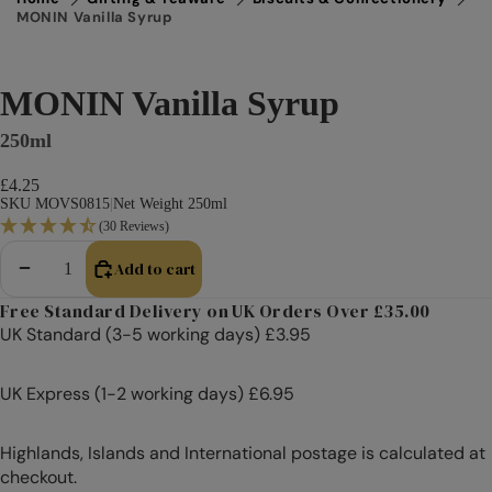
MONIN Vanilla Syrup
MONIN Vanilla Syrup
250ml
£4.25
SKU MOVS0815
|
Net Weight 250ml
(30 Reviews)
Add to cart
Decrease quantity
Increase quantity
Free Standard Delivery on UK Orders Over £35.00
UK Standard (3-5 working days) £3.95
UK Express (1-2 working days) £6.95
Highlands, Islands and International postage is calculated at
checkout.