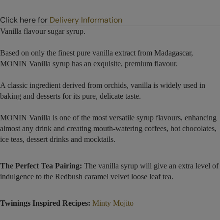
Click here for
Delivery Information
Vanilla flavour sugar syrup.
Based on only the finest pure vanilla extract from Madagascar,
MONIN Vanilla syrup has an exquisite, premium flavour.
A classic ingredient derived from orchids, vanilla is widely used in
baking and desserts for its pure, delicate taste.
MONIN Vanilla is one of the most versatile syrup flavours, enhancing
almost any drink and creating mouth-watering coffees, hot chocolates,
ice teas, dessert drinks and mocktails.
The Perfect Tea Pairing:
The vanilla syrup will give an extra level of
indulgence to the Redbush caramel velvet loose leaf tea.
Twinings Inspired Recipes:
Minty Mojito