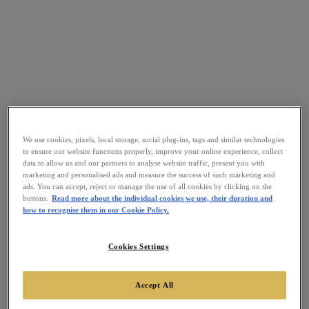
We use cookies, pixels, local storage, social plug-ins, tags and similar technologies
to ensure our website functions properly, improve your online experience, collect
data to allow us and our partners to analyse website traffic, present you with
marketing and personalised ads and measure the success of such marketing and
ads. You can accept, reject or manage the use of all cookies by clicking on the
buttons.
Read more about the individual cookies we use, their duration and
how to recognise them in our Cookie Policy.
Cookies Settings
Accept All