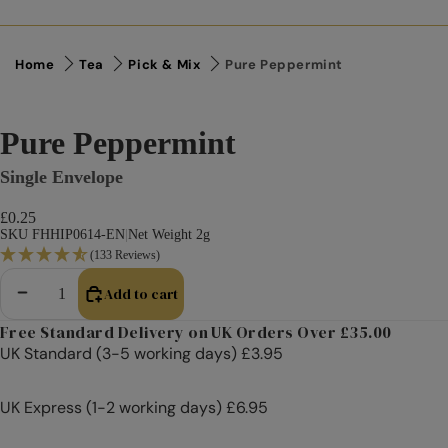
Home
Tea
Pick & Mix
Pure Peppermint
Pure Peppermint
Single Envelope
£0.25
SKU FHHIP0614-EN
|
Net Weight 2g
(133 Reviews)
Add to cart
Decrease quantity
Increase quantity
Free Standard Delivery on UK Orders Over £35.00
UK Standard (3-5 working days) £3.95
UK Express (1-2 working days) £6.95