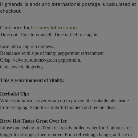
Highlands, Islands and International postage is calculated at
checkout.
Click here for
Delivery Information
Time out. Time to yourself. Time to feel free again.
Ease into a cup of coolness.
Rebalance with sips of minty peppermint refreshment.
Crisp, velvety, summer-green peppermint.
Cool, sweet, lingering.
This is your moment of vitality.
Herbalist Tip:
While you infuse, cover your cup to prevent the volatile oils inside
from escaping. Scan for a mindful moment and recipe ideas.
Brew Hot Tastes Great Over Ice
Infuse one teabag in 200ml of freshly boiled water for 3 minutes, or
longer for stronger, then remove. For a refreshing change, add ice or