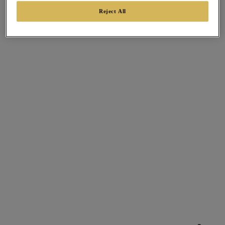
Reject All