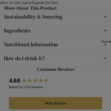
allow to cool, and refrigerate for later.
More About This Product
Sustainability & Sourcing
Ingredients
Tea
Nutritional Information
How do I drink it?
Customer Reviews
New content loaded
4.68
Based on 133 reviews
Write Review