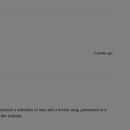
5 months ago
ontained a selection of teas and a lovely mug ,presented in a 
 the website.