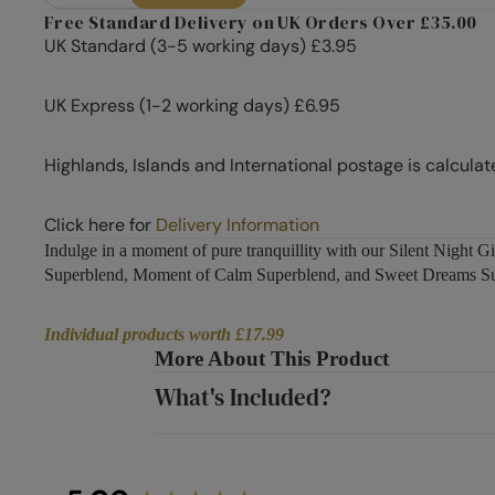
Free Standard Delivery on UK Orders Over £35.00
UK Standard (3-5 working days) £3.95
UK Express (1-2 working days) £6.95
Highlands, Islands and International postage is calculat
Click here for
Delivery Information
Indulge in a moment of pure tranquillity with our Silent Night
Superblend, Moment of Calm Superblend, and Sweet Dreams Super
Individual products worth £17.99
More About This Product
What's Included?
New content loaded