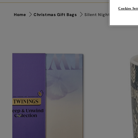
Cookies Set
Home
Christmas Gift Bags
Silent Night Gift Bag