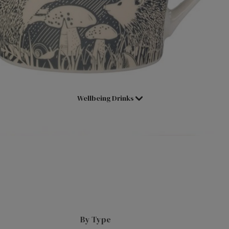
Shop All Tea
Assam
Superblends
Decaffeinated Tea
Black Tea
Loose Leaf
Fruit & Herbal
Loose Leaf Pyramids
Tea Selection Packs
Cold Water Infusions
Wellbeing Drinks
Green Tea
Pick & Mix
International Blends
Herbal Infusions
English Breakfast
Redbush
Earl Grey
Chai Tea
Lady Grey
Matcha Tea
Darjeeling
Main Herb
Hot Chocs, Malts & Syrups
By Type