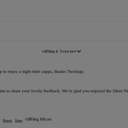
Good Energy
Live Well
Women's Health
Gifting & Teaware
up to enjoy a night time cuppa, thanks Twinings.
ime to share your lovely feedback. We’re glad you enjoyed the Silent Nig
Gifting Ideas
Report
Share