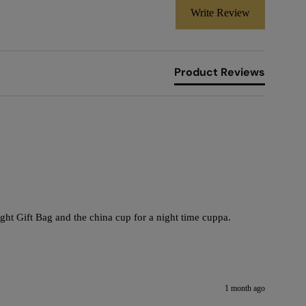
Write Review
Product Reviews
ht Gift Bag and the china cup for a night time cuppa. 

1 month ago