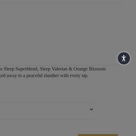
ious Sleep Superblend, Sleep Valerian & Orange Blossom
d away to a peaceful slumber with every sip.