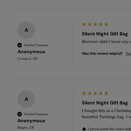
A
Silent Night Gift Bag
Reviewer didn't leave any
Verified Customer
Anonymous
Was this review helpful?
Yes
Liverpool, GB
A
Silent Night Gift Bag
I bought this as a Christmas
Verified Customer
beautiful Twinings bag. I 
Anonymous
Bingley, GB
1 person found this review help