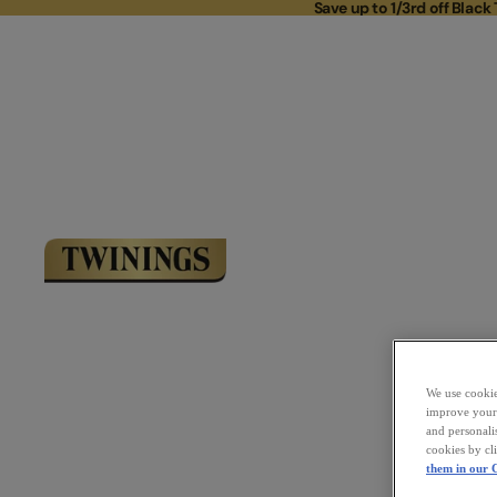
Save up to 1/3rd off Black 
Save up to 
Link to Homepage
We use cookies
improve your 
and personali
cookies by cl
them in our C