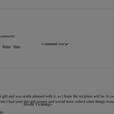
Hampers & Gift Sets
Compartment Boxes
Filled Jars
Twinings Selection Boxes
Discovery Collection
 comments
Communi-tea
Tea Caddies
Report
Share
Tea Experiences
Gift Boxes, Bags & Hamper Baskets
Wellbeing Gift Sets
Advent Calendar & Christmas Teas
Teaware
 gift and was really pleased with it, as I hope the recipient will be. It c
Teapots
wish I had seen this gift sooner and would have orderd other things from
About Twinings
Mugs
ful.