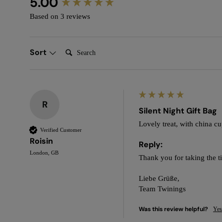
5.00
Based on 3 reviews
Search:
Sort
R
Silent Night Gift Bag
Lovely treat, with china c
Verified Customer
Roisin
Reply:
London, GB
Thank you for taking the t
Liebe Grüße,

Team Twinings
Was this review helpful?
Yes