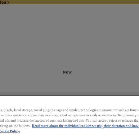
Tea >
1/3rd off Black Tea >
New
, pixels, local storage, social plug-ins, tags and similar technologies to ensure our website funct
online experience, collect data to allow us and our partners to analyse website traffic, present y
sed ads and measure the success of such marketing and ads. You can accept, reject or manage the 
icking on the buttons.
Read more about the individual cookies we use, their duration and how 
ookie Policy.