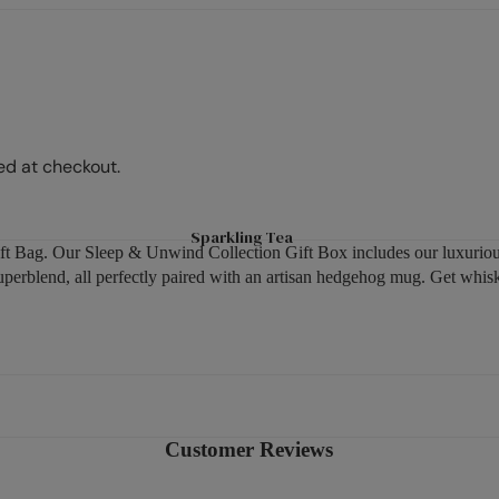
Peach
Hot Chocolate & Malt Drinks
Sparkling Tea
Raspberry
Options Hot Chocolate
Matcha Tea
Fruits
Ovaltine Malt Drinks
Superblends
Hibiscus
Syrups
Green Tea
Ginger
ed at checkout.
Fruit & Herbal
Mint
Benefit Teas
Camomile
Sparkling Tea
Soulful Blends
 Gift Bag. Our Sleep & Unwind Collection Gift Box includes our luxur
Fennel
blend, all perfectly paired with an artisan hedgehog mug. Get whiske
Cinnamon
Shop By Need
Lemon
Sleep
Pause & Unwind
Digestive Health
Customer Reviews
Immune Health
Feel Good