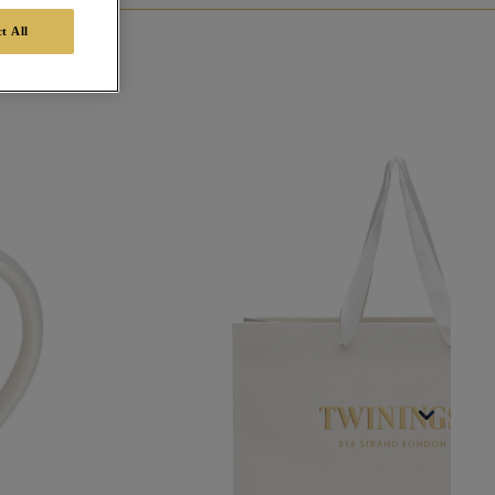
t All