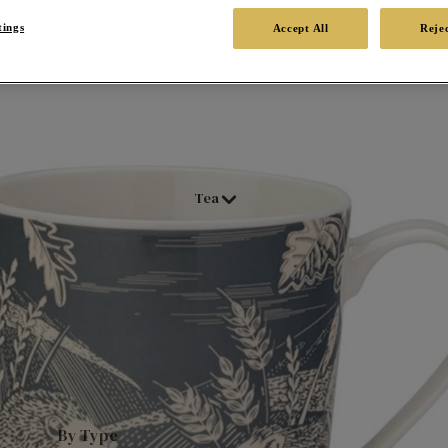
tings
Accept All
Rejec
Tea
By Type