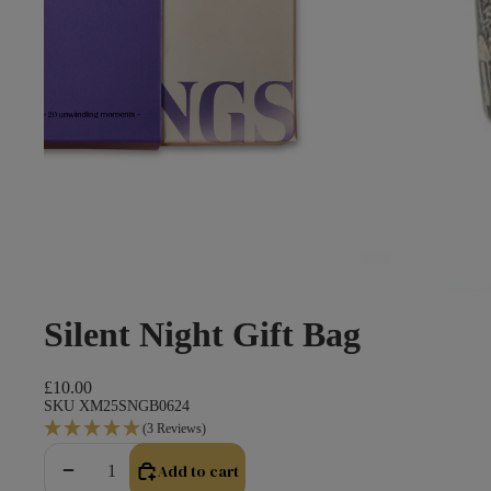
Silent Night Gift Bag
£10.00
SKU XM25SNGB0624
(3 Reviews)
Add to cart
Decrease quantity
Increase quantity