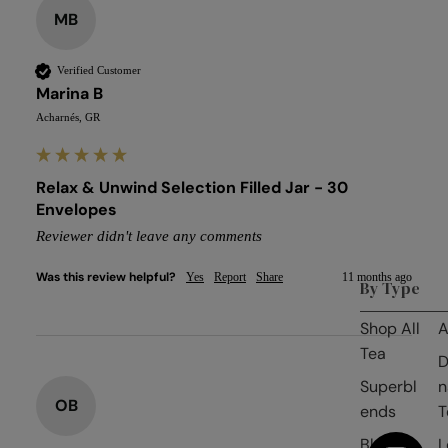
MB
Verified Customer
Marina B
Acharnés, GR
Relax & Unwind Selection Filled Jar - 30
Envelopes
Reviewer didn't leave any comments
Was this review helpful?
Yes
Report
Share
11 months ago
By Type
Shop All
A
Tea
D
Superbl
n
OB
ends
T
Black
L