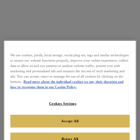
We use cookies, pixels, local storage, social plug-ins, tags and similar technologies
to ensure our website functions properly, improve your online experience, collect
data to allow us and our partners to analyse website traffic, present you with
marketing and personalised ads and measure the success of such marketing and
ads. You can accept, reject or manage the use of all cookies by clicking on the
buttons.
Read more about the individual cookies we use, their duration and
how to recognise them in our Cookie Policy.
Cookies Settings
Accept All
Reject All