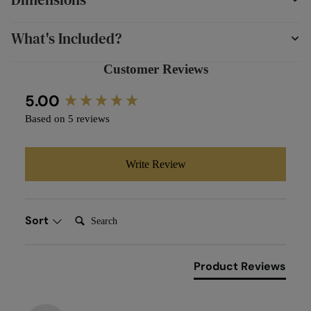
What's Included?
Customer Reviews
New content loaded
5.00
Based on 5 reviews
Write Review
Search:
Sort
Product Reviews