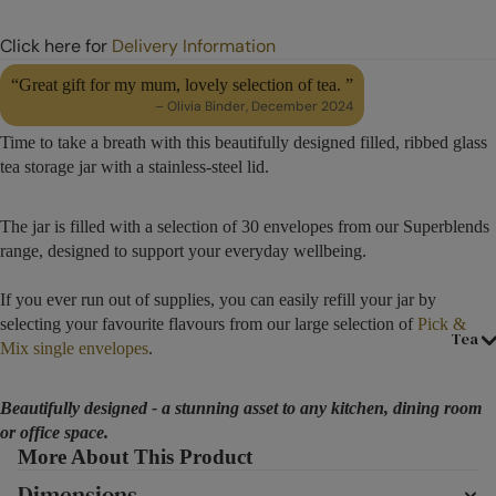
Click here for
Delivery Information
“Great gift for my mum, lovely selection of tea. ”
– Olivia Binder, December 2024
Time to take a breath with this beautifully designed filled, ribbed glass
tea storage jar with a stainless-steel lid.
The jar is filled with a selection of 30 envelopes from our Superblends
range, designed to support your everyday wellbeing.
If you ever run out of supplies, you can easily refill your jar by
selecting your favourite flavours from our large selection of
Pick &
Tea
Mix single envelopes
.
Beautifully designed - a stunning asset to any kitchen, dining room
or office space.
More About This Product
Dimensions