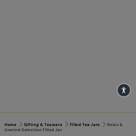
Home
Gifting & Teaware
Filled Tea Jars
Relax &
Unwind Selection Filled Jar