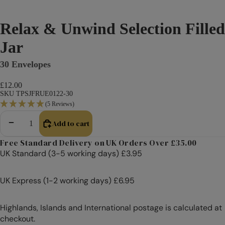
Relax & Unwind Selection Filled
Jar
30 Envelopes
£12.00
SKU TPSJFRUE0122-30
(5 Reviews)
Add to cart
Decrease quantity
Increase quantity
Free Standard Delivery on UK Orders Over £35.00
UK Standard (3-5 working days) £3.95
UK Express (1-2 working days) £6.95
Highlands, Islands and International postage is calculated at
checkout.