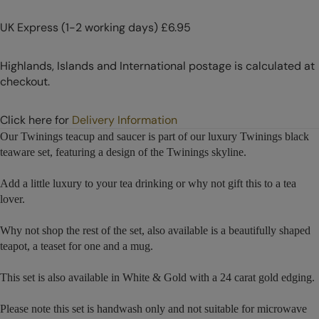
UK Express (1-2 working days) £6.95
Highlands, Islands and International postage is calculated at
checkout.
Click here for
Delivery Information
Our Twinings teacup and saucer is part of our luxury Twinings black
teaware set, featuring a design of the Twinings skyline.
Add a little luxury to your tea drinking or why not gift this to a tea
lover.
Why not shop the rest of the set, also available is a beautifully shaped
teapot, a teaset for one and a mug.
This set is also available in White & Gold with a 24 carat gold edging.
Please note this set is handwash only and not suitable for microwave