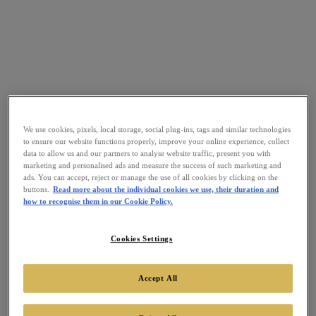
We use cookies, pixels, local storage, social plug-ins, tags and similar technologies
to ensure our website functions properly, improve your online experience, collect
data to allow us and our partners to analyse website traffic, present you with
marketing and personalised ads and measure the success of such marketing and
ads. You can accept, reject or manage the use of all cookies by clicking on the
buttons.
Read more about the individual cookies we use, their duration and
how to recognise them in our Cookie Policy.
Cookies Settings
Accept All