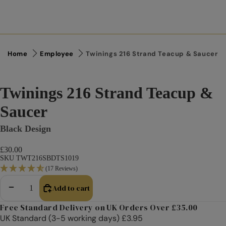
Home
Employee
Twinings 216 Strand Teacup & Saucer
Twinings 216 Strand Teacup &
Saucer
Black Design
£30.00
SKU TWT216SBDTS1019
(17 Reviews)
Add to cart
Decrease quantity
Increase quantity
Free Standard Delivery on UK Orders Over £35.00
UK Standard (3-5 working days) £3.95