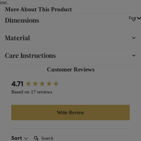
use.
More About This Product
Tea
Dimensions
Material
Care Instructions
Customer Reviews
New content loaded
4.71
Based on 17 reviews
Write Review
Search:
Sort