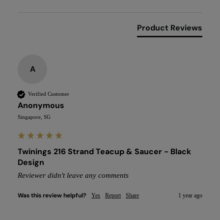
Product Reviews
A
Verified Customer
Anonymous
Singapore, SG
Twinings 216 Strand Teacup & Saucer - Black
Design
Reviewer didn't leave any comments
Was this review helpful?
Yes
Report
Share
1 year ago