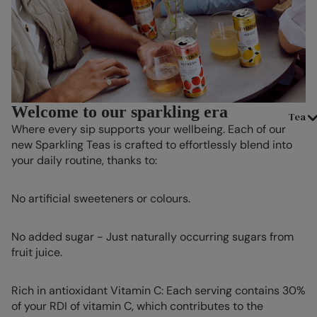
Welcome to our sparkling era
Tea
Where every sip supports your wellbeing. Each of our
new Sparkling Teas is crafted to effortlessly blend into
your daily routine, thanks to:
No artificial sweeteners or colours.
No added sugar - Just naturally occurring sugars from
fruit juice.
Rich in antioxidant Vitamin C: Each serving contains 30%
of your RDI of vitamin C, which contributes to the