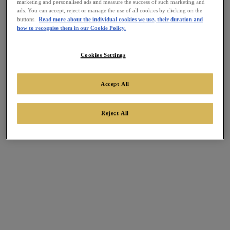
marketing and personalised ads and measure the success of such marketing and
ads. You can accept, reject or manage the use of all cookies by clicking on the
buttons.
Read more about the individual cookies we use, their duration and
how to recognise them in our Cookie Policy.
Cookies Settings
Accept All
Reject All