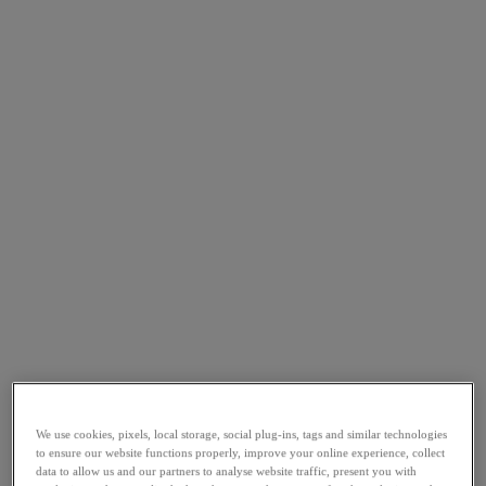
We use cookies, pixels, local storage, social plug-ins, tags and similar technologies
to ensure our website functions properly, improve your online experience, collect
data to allow us and our partners to analyse website traffic, present you with