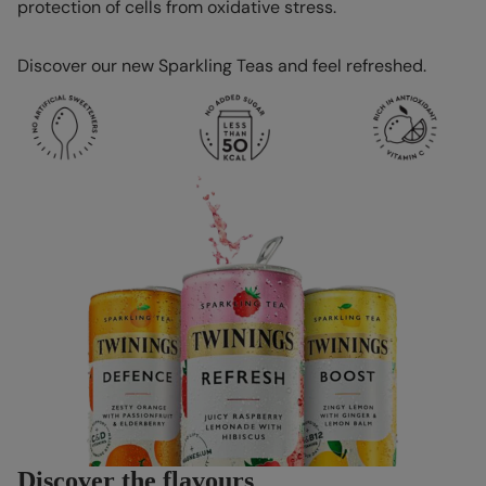
protection of cells from oxidative stress.
Discover our new Sparkling Teas and feel refreshed.
Discover the flavours