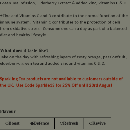
Green Tea Infusion, Elderberry Extract & added Zinc, Vitamins C & D.
+
Zinc and Vitamins C and D contribute to the normal function of the
immune system.
Vitamin C contributes to the protection of cells
from oxidative stress.
Consume one can a day as part of a balanced
diet and healthy lifestyle.
What does it taste like?
Take on the day with refreshing layers of zesty orange, passionfruit,
elderberry, green tea and added zinc and vitamins C & D.
Sparkling Tea products are not available to customers outside of
the UK. Use Code Sparkle13 for 25% Off until 23rd August
Flavour
Boost
Defence
Refresh
Revive