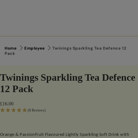
Home
Employee
Twinings Sparkling Tea Defence 12
Pack
Twinings Sparkling Tea Defence
12 Pack
£16.00
(8 Reviews)
Orange & Passionfruit Flavoured Lightly Sparkling Soft Drink with