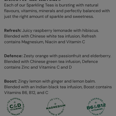
Each of our Sparkling Teas is bursting with natural
flavours, vitamins, minerals and perfectly balanced with
just the right amount of sparkle and sweetness.
Refresh:
Juicy raspberry lemonade with hibiscus.
Blended with Chinese white tea infusion, Refresh
contains Magnesium, Niacin and Vitamin C
Defence:
Zesty orange with passionfruit and elderberry.
Blended with Chinese green tea infusion, Defence
contains Zinc and Vitamins C and D
Boost:
Zingy lemon with ginger and lemon balm.
Blended with an Indian black tea infusion, Boost contains
Vitamins B6, B12, and C