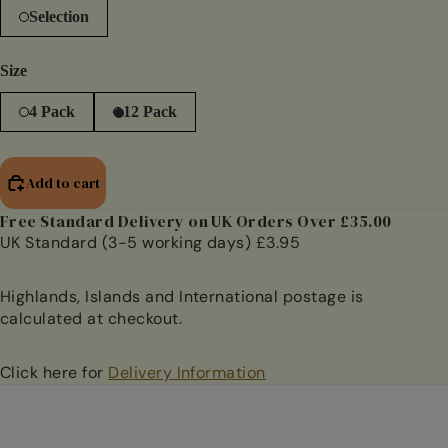
Selection
Size
4 Pack
12 Pack
Add to cart
Free Standard Delivery on UK Orders Over £35.00
UK Standard (3-5 working days) £3.95
Highlands, Islands and International postage is
calculated at checkout.
Click here for
Delivery Information