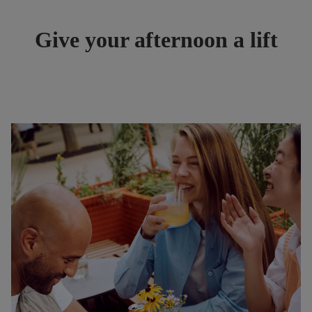
Give your afternoon a lift