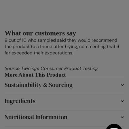
What our customers say
9 out of 10 who sampled said they would recommend
the product to a friend after trying, commenting that it
far exceeded their expectations.
Source Twinings Consumer Product Testing
More About This Product
Sustainability & Sourcing
Ingredients
Nutritional Information