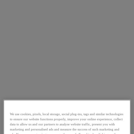
We use cookies, pixels, local storage, social plug-ins, tags and similar technologies
to ensure our website functions properly, improve your online experience, collect
data to allow us and our partners to analyse website traffic, present you with
marketing and personalised ads and measure the success of such marketing and