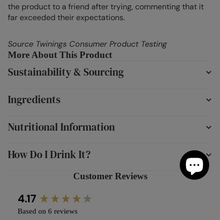
the product to a friend after trying, commenting that it
far exceeded their expectations.
Source Twinings Consumer Product Testing
More About This Product
Sustainability & Sourcing
Ingredients
Nutritional Information
How Do I Drink It?
Customer Reviews
New content loaded
4.17
Based on 6 reviews