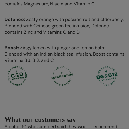
contains Magnesium, Niacin and Vitamin C
Defence:
Zesty orange with passionfruit and elderberry.
Blended with Chinese green tea infusion, Defence
contains Zinc and Vitamins C and D
Boost:
Zingy lemon with ginger and lemon balm.
Blended with an Indian black tea infusion, Boost contains
Vitamins B6, B12, and C
What our customers say
9 out of 10 who sampled said they would recommend