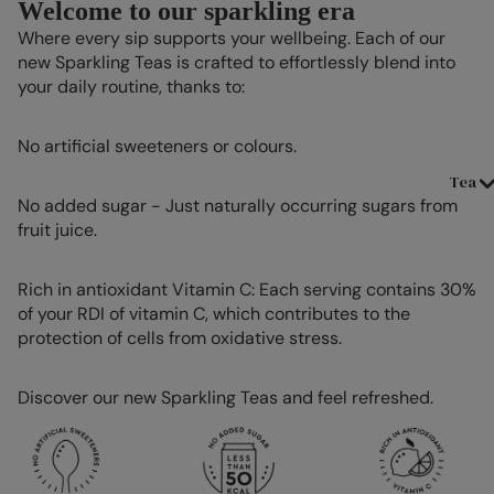
Welcome to our sparkling era
Where every sip supports your wellbeing. Each of our
new Sparkling Teas is crafted to effortlessly blend into
your daily routine, thanks to:
No artificial sweeteners or colours.
Tea
No added sugar - Just naturally occurring sugars from
fruit juice.
Rich in antioxidant Vitamin C: Each serving contains 30%
of your RDI of vitamin C, which contributes to the
protection of cells from oxidative stress.
Discover our new Sparkling Teas and feel refreshed.