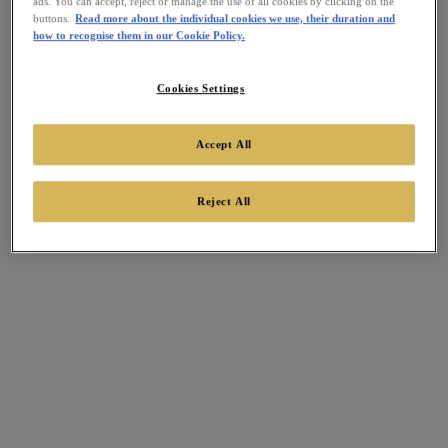
ads. You can accept, reject or manage the use of all cookies by clicking on the
buttons.
Read more about the individual cookies we use, their duration and
how to recognise them in our Cookie Policy.
Cookies Settings
Accept All
Reject All