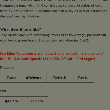
Zinc and Vitamins C and D contribute to the normal function of the
immune system.
Vitamin C contributes to the protection of cells
from oxidative stress.
Consume one can a day as part of a balanced
diet and healthy lifestyle.
What does it taste like?
Take on the day with refreshing layers of zesty orange, passionfruit,
elderberry, green tea and added zinc and vitamins C & D.
Sparkling Tea products are not available to customers outside of
the UK. Use Code Sparkle13 for 25% Off until 23rd August
Flavour
Boost
Defence
Refresh
Revive
Size
4 Pack
12 Pack