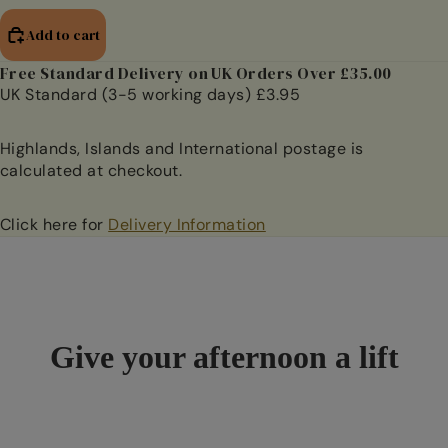
Add to cart
Free Standard Delivery on UK Orders Over £35.00
UK Standard (3-5 working days) £3.95
Highlands, Islands and International postage is
calculated at checkout.
Click here for
Delivery Information
Give your afternoon a lift