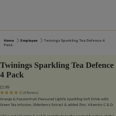
Home
Employee
Twinings Sparkling Tea Defence 4
Pack
Twinings Sparkling Tea Defence
4 Pack
£5.99
(6 Reviews)
Orange & Passionfruit Flavoured Lightly Sparkling Soft Drink with
Green Tea Infusion, Elderberry Extract & added Zinc, Vitamins C & D.
+