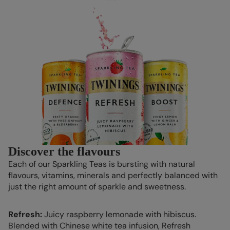
Discover the flavours
Each of our Sparkling Teas is bursting with natural
flavours, vitamins, minerals and perfectly balanced with
just the right amount of sparkle and sweetness.
Refresh:
Juicy raspberry lemonade with hibiscus.
Blended with Chinese white tea infusion, Refresh