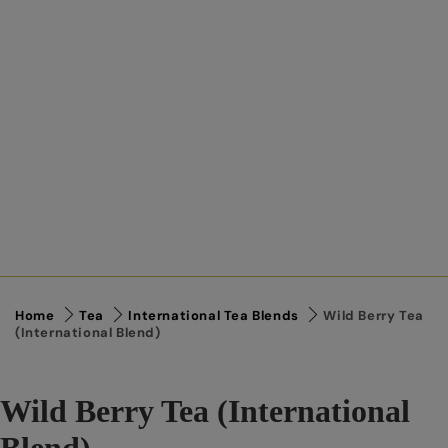
Home
Tea
International Tea Blends
Wild Berry Tea
(International Blend)
Wild Berry Tea (International
Blend)