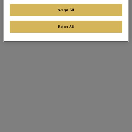
Accept All
Reject All