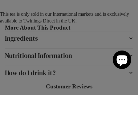
This tea is only sold in our International markets and is exclusively
available to Twinings Direct in the UK.
More About This Product
Ingredients
Nutritional Information
How do I drink it?
Customer Reviews
New content loaded
4.74
Based on 137 reviews
Add to cart
Write Review