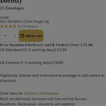
25 Envelopes
£4.00
SKU IBWB0614-25
|
Net Weight 50g
(137 Reviews)
Add to cart
Decrease quantity
Increase quantity
Free Standard Delivery on UK Orders Over £35.00
UK Standard (3-5 working days) £3.95
UK Express (1-2 working days) £6.95
Highlands, Islands and International postage is calculated at
checkout.
Click here for
Delivery Information
Black tea deliciously flavoured with four red fruit flavours -
blackberry, blackcurrant, strawberry and raspberry.