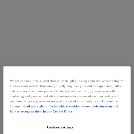
We use cookies, pixels, local storage, social plug-ins, tags and similar technologies
to ensure our website functions properly, improve your online experience, collect
data to allow us and our partners to analyse website traffic, present you with
marketing and personalised ads and measure the success of such marketing and
ads. You can accept, reject or manage the use of all cookies by clicking on the
buttons.
Read more about the individual cookies we use, their duration and
how to recognise them in our Cookie Policy.
Cookies Settings