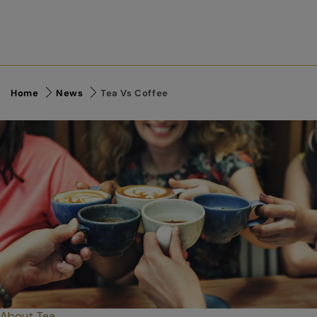
Home
News
Tea Vs Coffee
About Tea