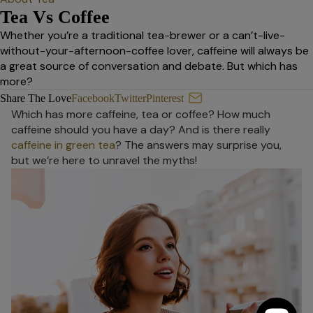
Tea Vs Coffee
Whether you’re a traditional tea-brewer or a can’t-live-
without-your-afternoon-coffee lover, caffeine will always be
a great source of conversation and debate. But which has
more?
Tea Vs Coffee
Share The Love
Facebook
Twitter
Pinterest
Which has more caffeine, tea or coffee? How much
caffeine should you have a day? And is there really
caffeine in green tea
? The answers may surprise you,
but we’re here to unravel the myths!