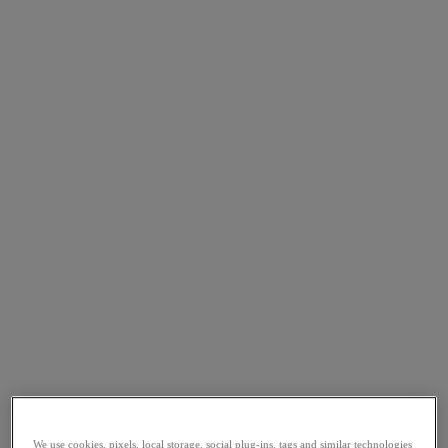
We use cookies, pixels, local storage, social plug-ins, tags and similar technologies