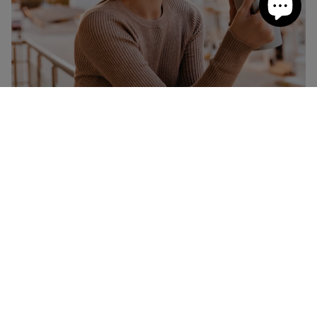
How Much Caffeine Am I Allowed?
When it comes to caffeine, like most things, it's all about
understanding how much is enough or what the right
amount is. For healthy adults, it’s thought that around
400mg, which is the
equivalent of around four cups of
coffee
. For pregnant women or women who are
breastfeeding, it’s recommended that they only have up
to 200mg per day.
So, how can you enjoy your daily allowance of caffeine in
the most effective and tasty way?