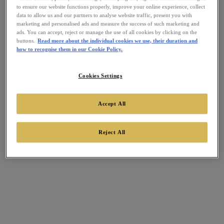
to ensure our website functions properly, improve your online experience, collect
data to allow us and our partners to analyse website traffic, present you with
marketing and personalised ads and measure the success of such marketing and
ads. You can accept, reject or manage the use of all cookies by clicking on the
buttons.
Read more about the individual cookies we use, their duration and
how to recognise them in our Cookie Policy.
Cookies Settings
Accept All
Reject All