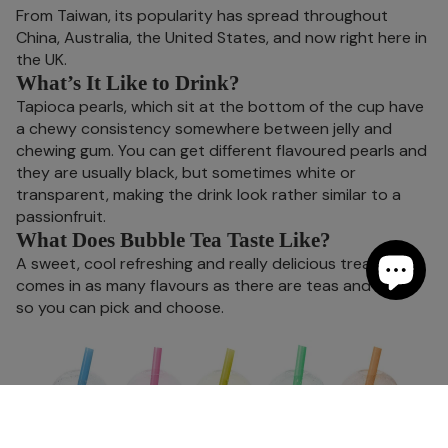
From Taiwan, its popularity has spread throughout
China, Australia, the United States, and now right here in
the UK.
What’s It Like to Drink?
Tapioca pearls, which sit at the bottom of the cup have
a chewy consistency somewhere between jelly and
chewing gum. You can get different flavoured pearls and
they are usually black, but sometimes white or
transparent, making the drink look rather similar to a
passionfruit.
What Does Bubble Tea Taste Like?
A sweet, cool refreshing and really delicious treat. It
comes in as many flavours as there are teas and fruits,
so you can pick and choose.