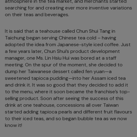
atmosphere in the tea market, and merchants started
searching for and creating ever more inventive variations
on their teas and beverages.
It is said that a teahouse called Chun Shui Tang in
Taichung began serving Chinese tea cold – having
adopted the idea from Japanese-style iced coffee. Just
a few years later, Chun Shui’s product development
manager, one Ms. Lin Hsiu Hui was bored at a staff
meeting. On the spur of the moment, she decided to
dump her Taiwanese dessert called fen yuan—a
sweetened tapioca pudding—into her Assam iced tea
and drink it. It was so good that they decided to add it
to the menu, where it soon became the franchise’s top-
selling product. Soon after seeing the success of this
drink at one teahouse, concessions all over Taiwan
started adding tapioca pearls and different fruit flavours
to their iced teas, and so began bubble tea as we now
know it!