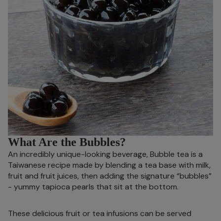
What Are the Bubbles?
An incredibly unique-looking beverage, Bubble tea is a
Taiwanese recipe made by blending a tea base with milk,
fruit and fruit juices, then adding the signature “bubbles”
- yummy tapioca pearls that sit at the bottom.
These delicious fruit or tea infusions can be served