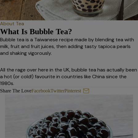
About Tea
What Is Bubble Tea?
Bubble tea is a Taiwanese recipe made by blending tea with
milk, fruit and fruit juices, then adding tasty tapioca pearls
and shaking vigorously.
All the rage over here in the UK, bubble tea has actually been
a hot (or cold!) favourite in countries like China since the
1980s.
What Is Bubble Tea?
Share The Love
Facebook
Twitter
Pinterest