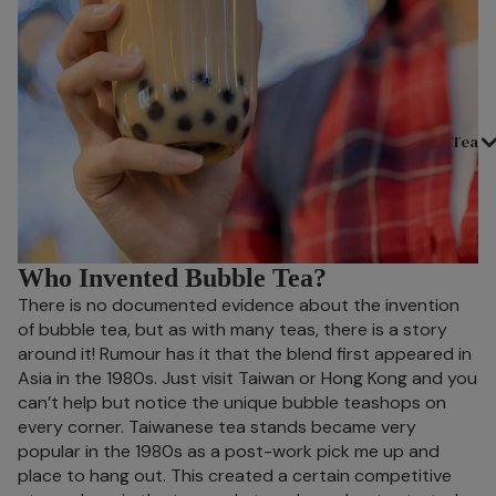
Tea
Who Invented Bubble Tea?
There is no documented evidence about the invention
of bubble tea, but as with many teas, there is a story
around it! Rumour has it that the blend first appeared in
Asia in the 1980s. Just visit Taiwan or Hong Kong and you
can’t help but notice the unique bubble teashops on
every corner. Taiwanese tea stands became very
popular in the 1980s as a post-work pick me up and
place to hang out. This created a certain competitive