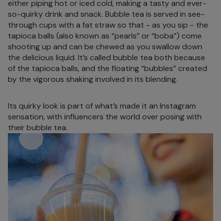
either piping hot or iced cold, making a tasty and ever-
so-quirky drink and snack. Bubble tea is served in see-
through cups with a fat straw so that - as you sip - the
tapioca balls (also known as “pearls” or “boba”) come
shooting up and can be chewed as you swallow down
the delicious liquid. It’s called bubble tea both because
of the tapioca balls, and the floating “bubbles” created
by the vigorous shaking involved in its blending.
Its quirky look is part of what’s made it an Instagram
sensation, with influencers the world over posing with
their bubble tea.