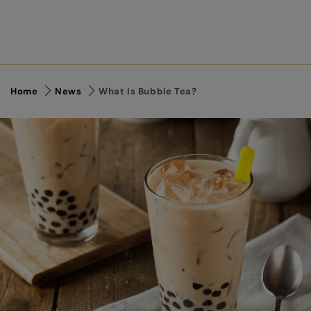
Home
News
What Is Bubble Tea?