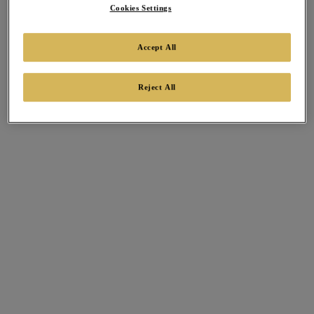
Cookies Settings
Accept All
Reject All