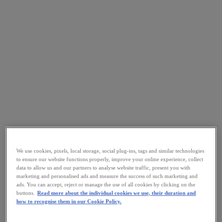
We use cookies, pixels, local storage, social plug-ins, tags and similar technologies
to ensure our website functions properly, improve your online experience, collect
data to allow us and our partners to analyse website traffic, present you with
marketing and personalised ads and measure the success of such marketing and
ads. You can accept, reject or manage the use of all cookies by clicking on the
buttons.
Read more about the individual cookies we use, their duration and
how to recognise them in our Cookie Policy.