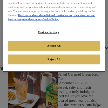
data to allow us and our partners to analyse website traffic, present you with
marketing and personalised ads and measure the success of such marketing and
Home
Communi-tea
All Recipes
ads. You can accept, reject or manage the use of all cookies by clicking on the
buttons.
Read more about the individual cookies we use, their duration and
how to recognise them in our Cookie Policy.
Recipes
Cookies Settings
Accept All
Tea
Filter by
Reject All
ilter
✕
By:
Salted Caramel Green Iced
Tea
September 29, 2025
Sweet, salty and fresh
tasting, a truly indulgent
Occasion
iced tea. If you love the
idea of green tea, but also
Afternoon
By Type
like the sweeter side of life,
Tea