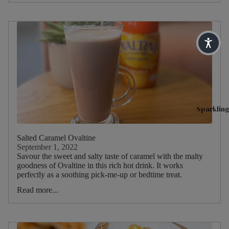
Blends
Type
Sparkling 
H
English
I
Matcha T
Breakfa
Main
s
st
Tea
Superblen
Blend
R
Earl
Green Tea
h
Grey
Fruit & He
Main
C
Lady
Benefit Te
ruit
T
Grey
Sparkling
Soulful Bl
M
Darjeeli
Main
T
ng
Herb
Salted Caramel Ovaltine
Shop By N
September 1, 2022
Savour the sweet and salty taste of caramel with the malty
Main
H
Sleep
Dietary
goodness of Ovaltine in this rich hot drink. It works
Herb
C
perfectly as a soothing pick-me-up or bedtime treat.
Pause & U
M
Read more...
Digestive 
Peach
S
Immune He
Raspbe
H
rry
Feel Good