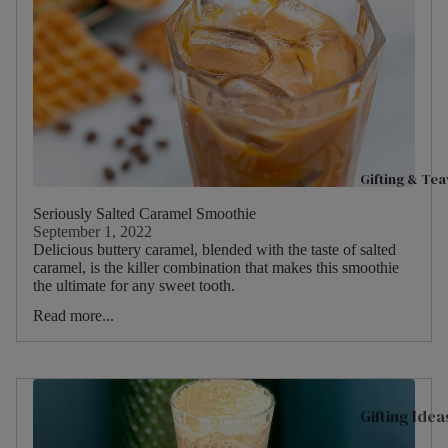
C
Fruits
Good Ene
t
Hibiscu
M
Live Well
s
D
Women's H
Ginger
O
H
Mint
C
Gifting & Te
Camom
t
ile
Seriously Salted Caramel Smoothie
O
September 1, 2022
Fennel
M
Delicious buttery caramel, blended with the taste of salted
caramel, is the killer combination that makes this smoothie
Cinnam
D
the ultimate for any sweet tooth.
on
S
Read more...
Lemon
Gifting Idea