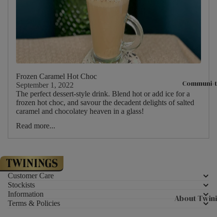
Hampers & G
Sets
Compartme
Boxes
Filled Jars
Twinings Se
Frozen Caramel Hot Choc
Communi-t
September 1, 2022
Boxes
The perfect dessert-style drink. Blend hot or add ice for a
frozen hot choc, and savour the decadent delights of salted
Discovery
caramel and chocolatey heaven in a glass!
Collection
Read more...
Tea Caddie
Tea Experie
Gift Boxes,
Hamper Bas
Customer Care
Stockists
Wellbeing Gi
Information
About Twin
Terms & Policies
Advent Cal