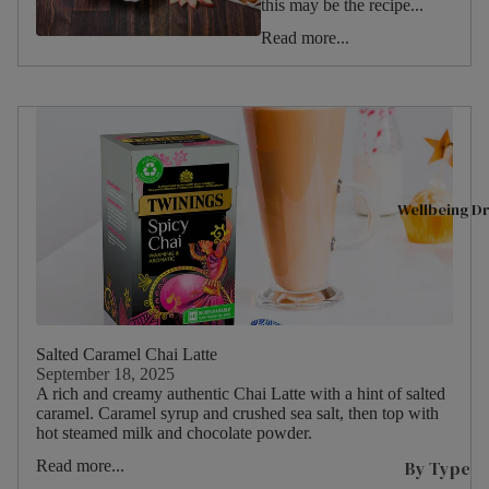
this may be the recipe...
Shop All
A
Christmas
Read more...
Tea
D
Valentine's
Day
Superbl
n
Halloween
ends
T
Summer
Black
L
Tea
L
Spring
Wellbeing Dr
Fruit &
L
Winter
Herbal
L
Autumn
P
Tea
Birthday
s
Selectio
Picnic
n Packs
C
Salted Caramel Chai Latte
W
Green
September 18, 2025
Food
I
A rich and creamy authentic Chai Latte with a hint of salted
Tea
Type
caramel. Caramel syrup and crushed sea salt, then top with
s
hot steamed milk and chocolate powder.
Internat
P
ional
By Type
Read more...
Drink
M