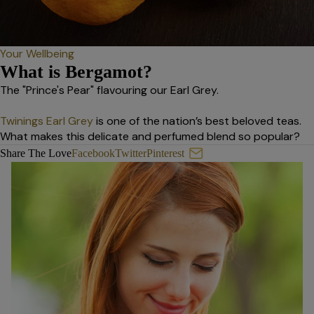
Your Wellbeing
What is Bergamot?
The "Prince's Pear" flavouring our Earl Grey.
Twinings Earl Grey
is one of the nation’s best beloved teas.
What makes this delicate and perfumed blend so popular?
What is Bergamot?
Share The Love
Facebook
Twitter
Pinterest