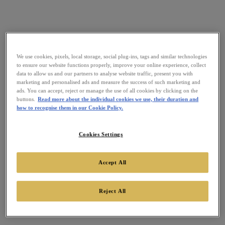
We use cookies, pixels, local storage, social plug-ins, tags and similar technologies
to ensure our website functions properly, improve your online experience, collect
data to allow us and our partners to analyse website traffic, present you with
marketing and personalised ads and measure the success of such marketing and
ads. You can accept, reject or manage the use of all cookies by clicking on the
buttons.
Read more about the individual cookies we use, their duration and
how to recognise them in our Cookie Policy.
Cookies Settings
Accept All
Reject All