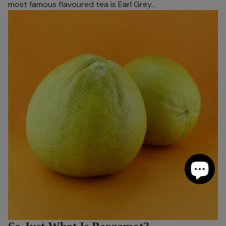
most famous flavoured tea is Earl Grey…