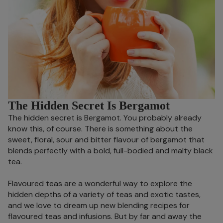
The Hidden Secret Is Bergamot
The hidden secret is Bergamot. You probably already
know this, of course. There is something about the
sweet, floral, sour and bitter flavour of bergamot that
blends perfectly with a bold, full-bodied and malty black
tea.
Flavoured teas are a wonderful way to explore the
hidden depths of a variety of teas and exotic tastes,
and we love to dream up new blending recipes for
flavoured teas and infusions. But by far and away the