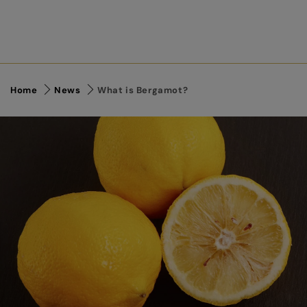
Home
News
What is Bergamot?