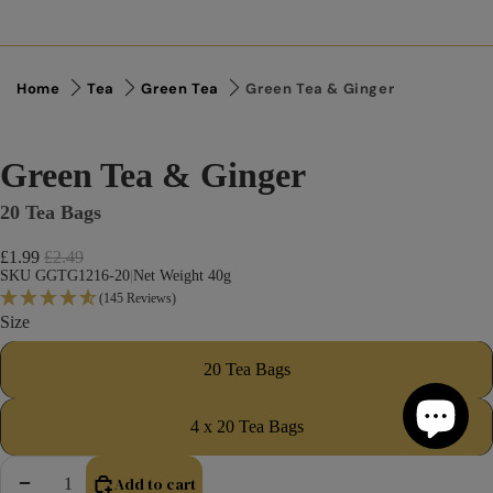
Home
Tea
Green Tea
Green Tea & Ginger
Green Tea & Ginger
20 Tea Bags
Sale price
£1.99
Regular price
£2.49
SKU GGTG1216-20
|
Net Weight 40g
(145 Reviews)
Size
20 Tea Bags
4 x 20 Tea Bags
Add to cart
Decrease quantity
Increase quantity