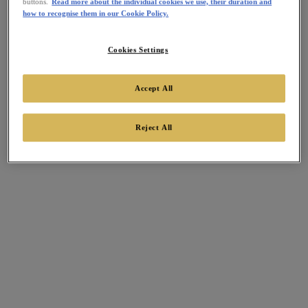
buttons.
Read more about the individual cookies we use, their duration and
how to recognise them in our Cookie Policy.
Cookies Settings
Accept All
Reject All