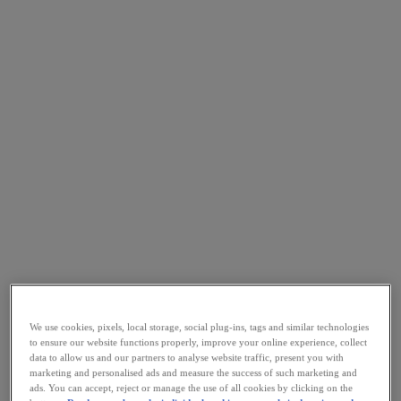
We use cookies, pixels, local storage, social plug-ins, tags and similar technologies
to ensure our website functions properly, improve your online experience, collect
data to allow us and our partners to analyse website traffic, present you with
marketing and personalised ads and measure the success of such marketing and
ads. You can accept, reject or manage the use of all cookies by clicking on the