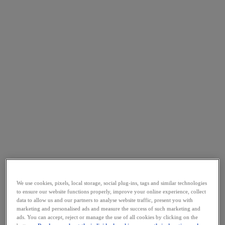
We use cookies, pixels, local storage, social plug-ins, tags and similar technologies
to ensure our website functions properly, improve your online experience, collect
data to allow us and our partners to analyse website traffic, present you with
marketing and personalised ads and measure the success of such marketing and
ads. You can accept, reject or manage the use of all cookies by clicking on the