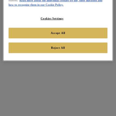
buttons.
Read more about the individual cookies we use, their duration and
how to recognise them in our Cookie Policy.
Cookies Settings
Accept All
Reject All