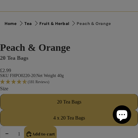
Home
Tea
Fruit & Herbal
Peach & Orange
Peach & Orange
20 Tea Bags
£2.99
SKU FHPO0220-20
|
Net Weight 40g
(181 Reviews)
Size
20 Tea Bags
4 x 20 Tea Bags
Add to cart
Decrease quantity
Increase quantity