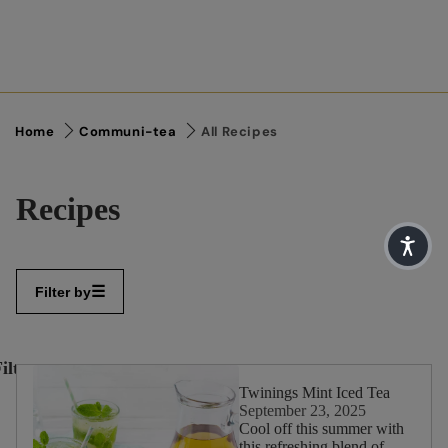
Home
Communi-tea
All Recipes
Recipes
Filter by
ilter
✕
By:
Twinings Mint Iced Tea
September 23, 2025
Cool off this summer with
this refreshing blend of