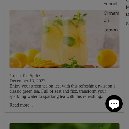
Fennel
M
Cinnam
D
on
S
Lemon
Green Tea Spritz
December 13, 2023
Enjoy your green tea on ice, with this refreshing twist on a
classic green tea. Full of zest and fizz, transform your
sparkling water to sparking tea with this refreshing...
Read more...