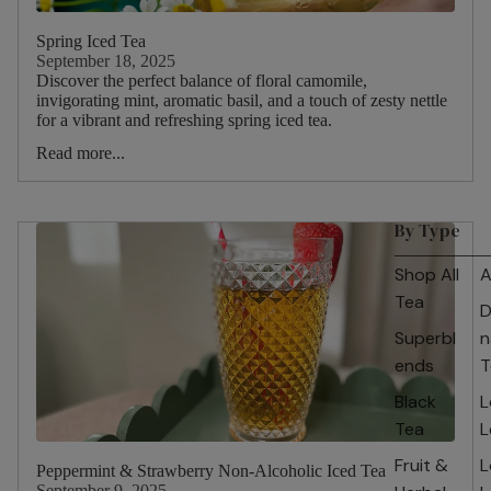
Spring Iced Tea
September 18, 2025
Discover the perfect balance of floral camomile,
invigorating mint, aromatic basil, and a touch of zesty nettle
for a vibrant and refreshing spring iced tea.
Read more...
By Type
Shop All
A
Tea
D
Superbl
n
ends
T
Black
L
Tea
L
Fruit &
L
Peppermint & Strawberry Non-Alcoholic Iced Tea
September 9, 2025