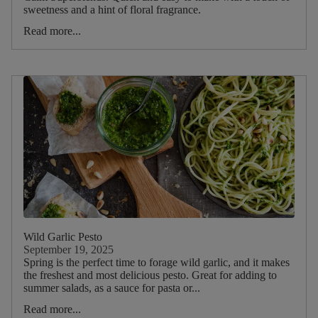
sweetness and a hint of floral fragrance.
Dietary
Read more...
Wild Garlic Pesto
September 19, 2025
Spring is the perfect time to forage wild garlic, and it makes
the freshest and most delicious pesto. Great for adding to
summer salads, as a sauce for pasta or...
Read more...