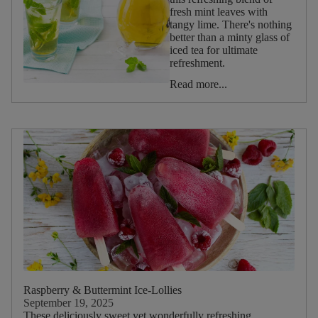
fresh mint leaves with
Reset
tangy lime. There's nothing
filters
better than a minty glass of
iced tea for ultimate
refreshment.
Occasion
Read more...
Afternoon
Tea
Christmas
Valentine's
Day
Halloween
Summer
Spring
Winter
Autumn
Raspberry & Buttermint Ice-Lollies
Birthday
September 19, 2025
These deliciously sweet yet wonderfully refreshing