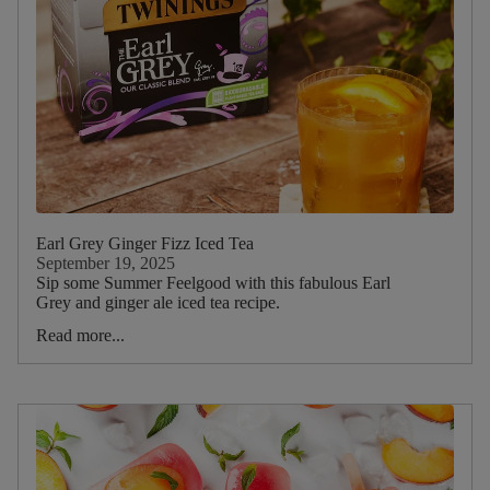
Earl Grey Ginger Fizz Iced Tea
September 19, 2025
Sip some Summer Feelgood with this fabulous Earl
Grey and ginger ale iced tea recipe.
Read more...