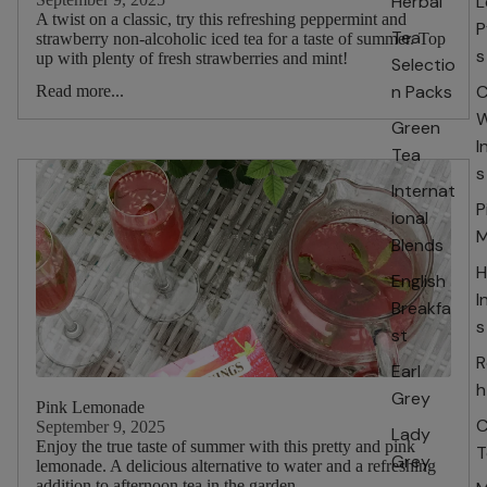
Herbal
L
A twist on a classic, try this refreshing peppermint and
P
Tea
strawberry non-alcoholic iced tea for a taste of summer. Top
s
up with plenty of fresh strawberries and mint!
Selectio
n Packs
C
Read more...
W
Green
I
Tea
s
Internat
P
ional
M
Blends
H
English
I
Breakfa
s
st
R
Earl
h
Grey
Pink Lemonade
C
September 9, 2025
Lady
Enjoy the true taste of summer with this pretty and pink
T
Grey
lemonade. A delicious alternative to water and a refreshing
addition to afternoon tea in the garden.