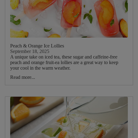
Peach & Orange Ice Lollies
September 18, 2025
A unique take on iced tea, these sugar and caffeine-free
peach and orange fruit-ea lollies are a great way to keep
your cool in the warm weather.
Read more...