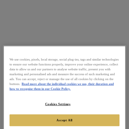
We use cookies, pixels, local storage, social plug-ins, tags and similar technologies
to ensure our website functions properly, improve your online experience, collect
data to allow us and our partners to analyse website traffic, present you with
marketing and personalised ads and measure the success of such marketing and
ads. You can accept, reject or manage the use of all cookies by clicking on the
buttons.
Read more about the individual cookies we use, their duration and
how to recognise them in our Cookie Policy.
Cookies Settings
Accept All