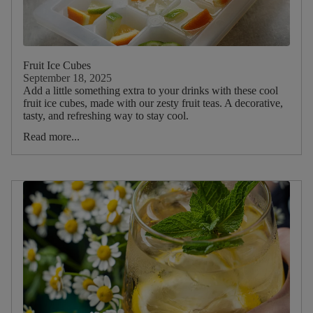
Fruit Ice Cubes
September 18, 2025
Add a little something extra to your drinks with these cool
fruit ice cubes, made with our zesty fruit teas. A decorative,
tasty, and refreshing way to stay cool.
Read more...