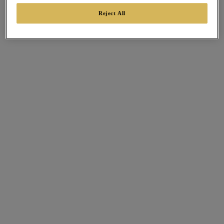
Reject All