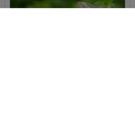
Soulful Blends Little Lift Tonic
September 28, 2023
Add a touch of zing and give your day a boost with this
vibrant tonic. With flavours of berries, hibiscus and
lemongrass, it’s the perfect little lift.
Read more...