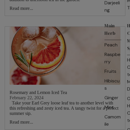
M
Darjeeli
T
Read more...
ng
Main
H
Herb
C
M
Peach
S
Raspbe
H
rry
C
Fruits
t
Hibiscu
M
s
D
Rosemary and Lemon Iced Tea
Ginger
February 22, 2024
O
Take your Earl Grey loose leaf tea to another level with
H
Mint
this refreshing and zesty iced tea. A tangy twist for a perfect
C
summer sip.
Camom
t
Read more...
ile
O