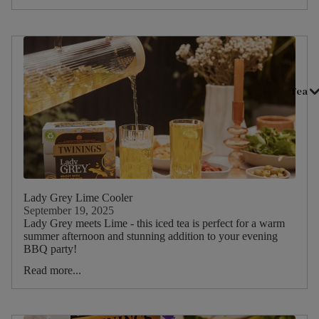
Tea
Lady Grey Lime Cooler
September 19, 2025
Lady Grey meets Lime - this iced tea is perfect for a warm
summer afternoon and stunning addition to your evening
BBQ party!
Read more...