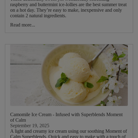
Picnic
raspberry and buttermint ice-lollies are the best summer treat
on a hot day. They’re easy to make, inexpensive and only
contain 2 natural ingredients.
Food
Read more...
Type
Drink
Type
Main
Tea
Blend
Main
ruit
Camomile Ice Cream - Infused with Superblends Moment
of Calm
Main
September 19, 2025
A light and creamy ice cream using our soothing Moment of
Herb
Calm Superblends. Quick and easy to make with a touch of