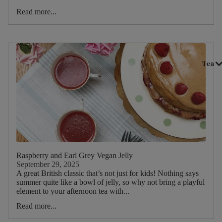
Read more...
Tea
Raspberry and Earl Grey Vegan Jelly
September 29, 2025
A great British classic that’s not just for kids! Nothing says
summer quite like a bowl of jelly, so why not bring a playful
element to your afternoon tea with...
Read more...