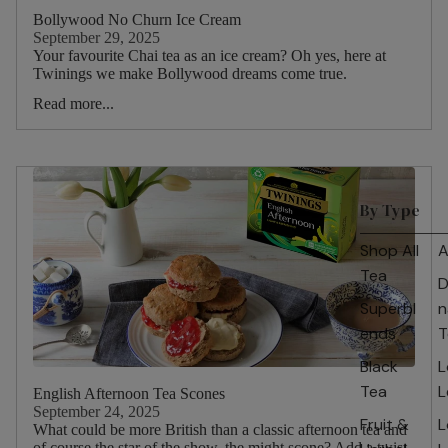
Bollywood No Churn Ice Cream
September 29, 2025
Your favourite Chai tea as an ice cream? Oh yes, here at
Twinings we make Bollywood dreams come true.
Read more...
By Type
Shop All
A
Tea
D
Superbl
n
ends
T
Black
L
Tea
L
English Afternoon Tea Scones
September 24, 2025
Fruit &
L
What could be more British than a classic afternoon tea and
of course the star of the show, the might scone? Add a twist