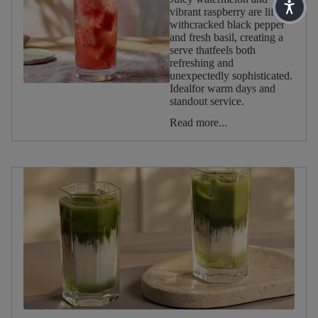
vibrant raspberry are lifted
Reset
withcracked black pepper
filters
and fresh basil, creating a
serve thatfeels both
refreshing and
Occasion
unexpectedly sophisticated.
Idealfor warm days and
standout service.
Afternoon
Tea
Read more...
Christmas
Valentine's
Day
Halloween
Summer
Spring
Winter
Autumn
Birthday