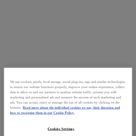
We use cookies, pixels, local storage, social plug-ins, tags and similar technologies
to ensure our website functions properly, improve your online experience, collect
data to allow us and our partners to analyse website traffic, present you with
marketing and personalised ads and measure the success of such marketing and
ads. You can accept, reject or manage the use of all cookies by clicking on the
buttons.
Read more about the individual cookies we use, their duration and
how to recognise them in our Cookie Policy.
Cookies Settings