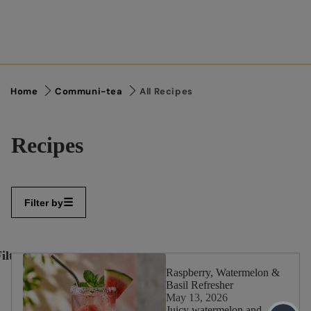
Home
Communi-tea
All Recipes
Recipes
Filter by
ilter
✕
By:
Raspberry, Watermelon &
Basil Refresher
May 13, 2026
Juicy watermelon and