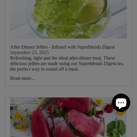
After Dinner Jellies - Infused with Superblends Digest
September 23, 2025
Refreshing, light and the ideal after-dinner treat. These
delicious jellies are made using our Superblends Digest tea,
the perfect way to round off a meal.
Read more...