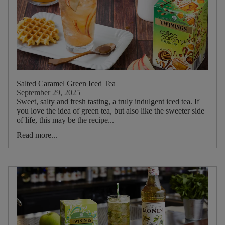
Salted Caramel Green Iced Tea
September 29, 2025
Sweet, salty and fresh tasting, a truly indulgent iced tea. If
you love the idea of green tea, but also like the sweeter side
of life, this may be the recipe...
Read more...