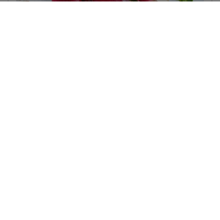
Raspberry & Buttermint Ice-Lollies
September 19, 2025
These deliciously sweet yet wonderfully refreshing
raspberry and buttermint ice-lollies are the best summer treat
on a hot day. They’re easy to make, inexpensive and only
contain 2 natural ingredients.
Read more...