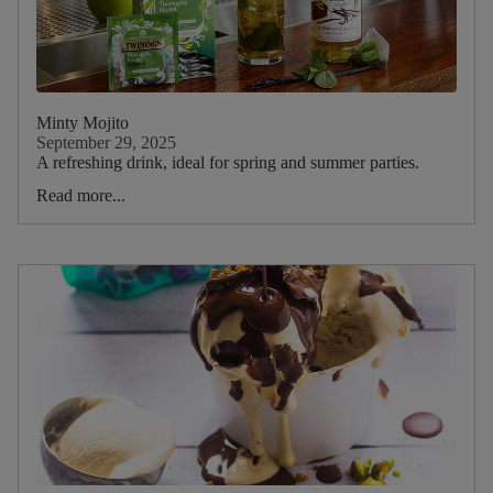
Minty Mojito
September 29, 2025
A refreshing drink, ideal for spring and summer parties.
Read more...