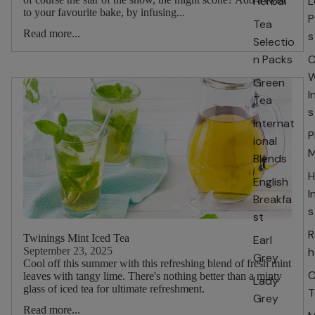
Herbal
L
to your favourite bake, by infusing...
P
Tea
Read more...
s
Selectio
n Packs
C
W
Green
I
Tea
s
Internat
P
ional
M
Blends
H
English
I
Breakfa
s
st
R
Twinings Mint Iced Tea
Earl
September 23, 2025
h
Grey
Cool off this summer with this refreshing blend of fresh mint
C
leaves with tangy lime. There's nothing better than a minty
Lady
glass of iced tea for ultimate refreshment.
T
Grey
Read more...