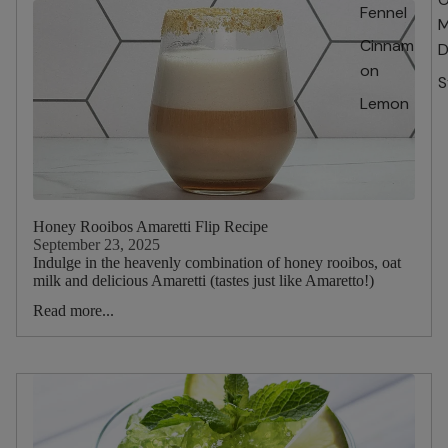
Fennel
M
Cinnam
D
on
S
Lemon
Honey Rooibos Amaretti Flip Recipe
September 23, 2025
Indulge in the heavenly combination of honey rooibos, oat
milk and delicious Amaretti (tastes just like Amaretto!)
Read more...