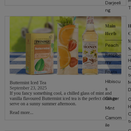
M
Darjeeli
T
ng
Main
H
Herb
C
M
Peach
S
Raspbe
H
rry
C
Fruits
t
Hibiscu
M
Buttermint Iced Tea
September 23, 2025
s
D
If you fancy something cool, a chilled glass of mint and
Ginger
vanilla flavoured Buttermint iced tea is the perfect drink to
O
serve on a sunny summer afternoon.
H
Mint
Read more...
C
Camom
t
ile
O