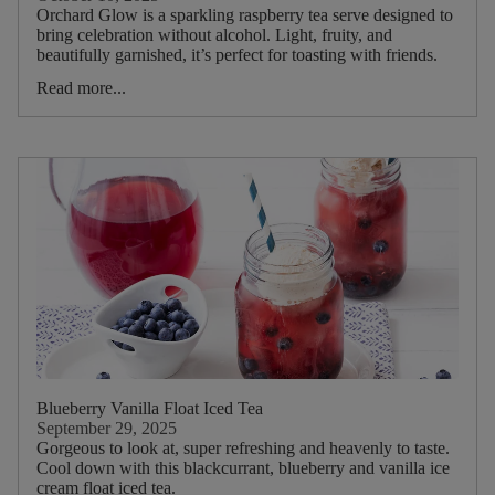
Orchard Glow is a sparkling raspberry tea serve designed to
bring celebration without alcohol. Light, fruity, and
Dietary
beautifully garnished, it’s perfect for toasting with friends.
Read more...
Blueberry Vanilla Float Iced Tea
September 29, 2025
Gorgeous to look at, super refreshing and heavenly to taste.
Cool down with this blackcurrant, blueberry and vanilla ice
cream float iced tea.