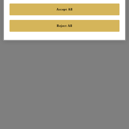
Accept All
Reject All