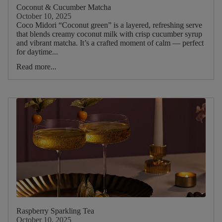
Picnic
Coconut & Cucumber Matcha
October 10, 2025
Coco Midori “Coconut green” is a layered, refreshing serve
Food
that blends creamy coconut milk with crisp cucumber syrup
and vibrant matcha. It’s a crafted moment of calm — perfect
Type
for daytime...
Read more...
Drink
Type
Main
Tea
Blend
Main
ruit
Main
Raspberry Sparkling Tea
Herb
October 10, 2025