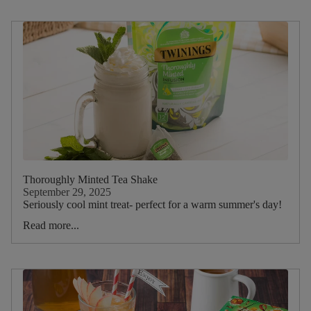
Thoroughly Minted Tea Shake
September 29, 2025
Seriously cool mint treat- perfect for a warm summer's day!
Read more...