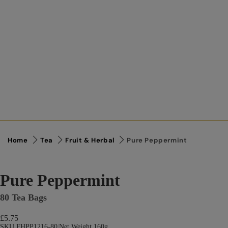
Home
Tea
Fruit & Herbal
Pure Peppermint
Pure Peppermint
80 Tea Bags
£5.75
SKU FHPP1216-80
|
Net Weight 160g