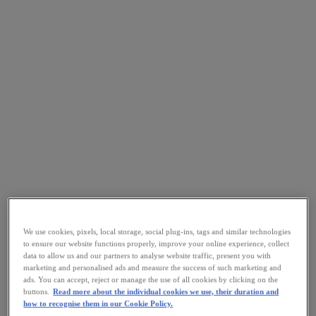
We use cookies, pixels, local storage, social plug-ins, tags and similar technologies
to ensure our website functions properly, improve your online experience, collect
data to allow us and our partners to analyse website traffic, present you with
marketing and personalised ads and measure the success of such marketing and
ads. You can accept, reject or manage the use of all cookies by clicking on the
buttons.
Read more about the individual cookies we use, their duration and
how to recognise them in our Cookie Policy.