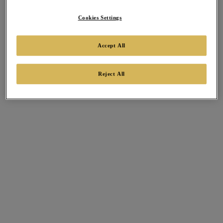
Cookies Settings
Accept All
Reject All