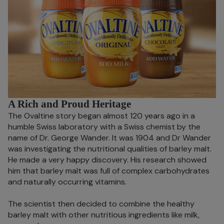
A Rich and Proud Heritage
The Ovaltine story began almost 120 years ago in a
humble Swiss laboratory with a Swiss chemist by the
name of Dr. George Wander. It was 1904 and Dr Wander
was investigating the nutritional qualities of barley malt.
He made a very happy discovery. His research showed
him that barley malt was full of complex carbohydrates
and naturally occurring vitamins.
The scientist then decided to combine the healthy
barley malt with other nutritious ingredients like milk,