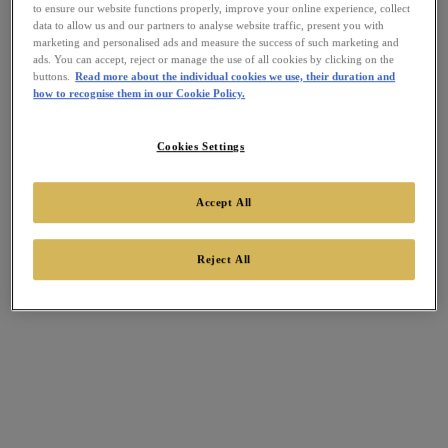
to ensure our website functions properly, improve your online experience, collect
data to allow us and our partners to analyse website traffic, present you with
marketing and personalised ads and measure the success of such marketing and
ads. You can accept, reject or manage the use of all cookies by clicking on the
buttons.
Read more about the individual cookies we use, their duration and
how to recognise them in our Cookie Policy.
Cookies Settings
Accept All
Reject All