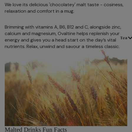
We love its delicious 'chocolatey' malt taste - cosiness,
relaxation and comfort in a mug.
Brimming with vitamins A, B6, B12 and C, alongside zinc,
calcium and magnesium, Ovaltine helps replenish your
Tea
energy and gives you a head start on the day’s vital
nutrients. Relax, unwind and savour a timeless classic.
Malted Drinks Fun Facts