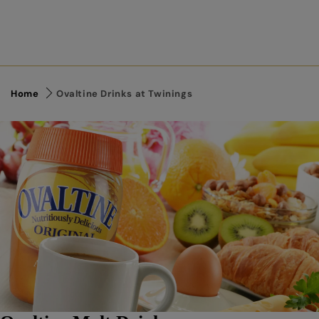
Home
Ovaltine Drinks at Twinings