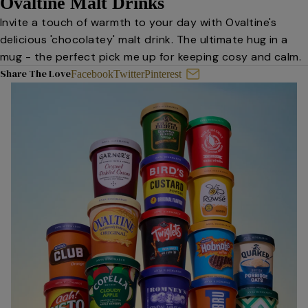
Ovaltine Malt Drinks
Invite a touch of warmth to your day with Ovaltine's
delicious 'chocolatey' malt drink. The ultimate hug in a
mug - the perfect pick me up for keeping cosy and calm.
Share The Love
Facebook
Twitter
Pinterest