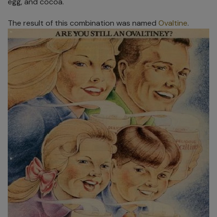
egg, and cocoa.
The result of this combination was named
Ovaltine
.