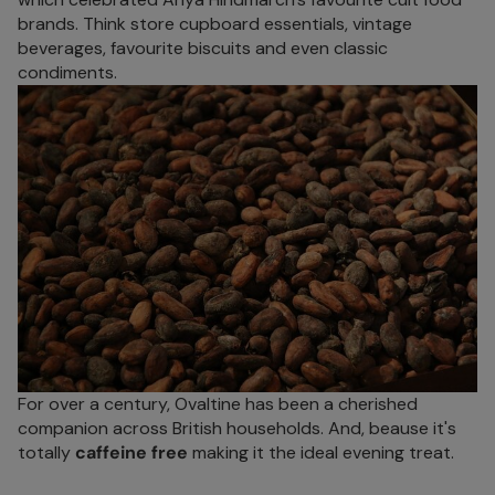
brands. Think store cupboard essentials, vintage
beverages, favourite biscuits and even classic
condiments.
For over a century, Ovaltine has been a cherished
companion across British households. And, beause it's
totally
caffeine free
making it the ideal evening treat.