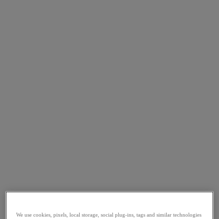
We use cookies, pixels, local storage, social plug-ins, tags and similar technologies