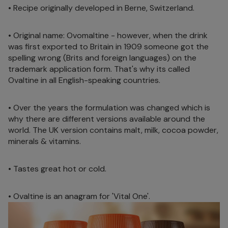
• Recipe originally developed in Berne, Switzerland.
• Original name: Ovomaltine - however, when the drink
was first exported to Britain in 1909 someone got the
spelling wrong (Brits and foreign languages) on the
trademark application form. That's why its called
Ovaltine in all English-speaking countries.
• Over the years the formulation was changed which is
why there are different versions available around the
world. The UK version contains malt, milk, cocoa powder,
minerals & vitamins.
• Tastes great hot or cold.
• Ovaltine is an anagram for 'Vital One'.