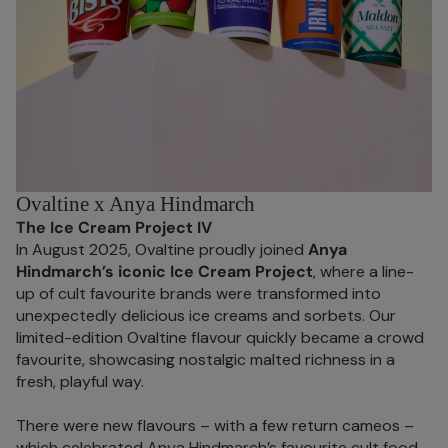
Ovaltine x Anya Hindmarch
The Ice Cream Project IV
In August 2025, Ovaltine proudly joined
Anya
Hindmarch’s iconic Ice Cream Project
, where a line-
up of cult favourite brands were transformed into
unexpectedly delicious ice creams and sorbets. Our
limited-edition Ovaltine flavour quickly became a crowd
favourite, showcasing nostalgic malted richness in a
fresh, playful way.
There were new flavours – with a few return cameos –
which celebrated Anya Hindmarch’s favourite cult food