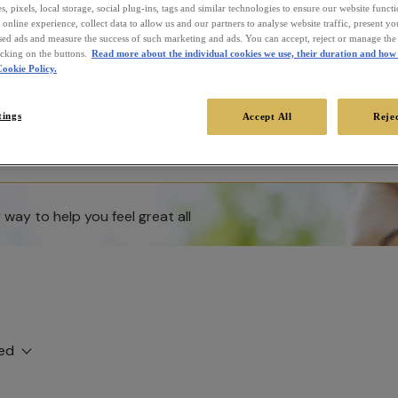
, pixels, local storage, social plug-ins, tags and similar technologies to ensure our website funct
online experience, collect data to allow us and our partners to analyse website traffic, present y
sed ads and measure the success of such marketing and ads. You can accept, reject or manage the 
icking on the buttons.
Read more about the individual cookies we use, their duration and how 
ookie Policy.
tings
Accept All
Rejec
way to help you feel great all
ed