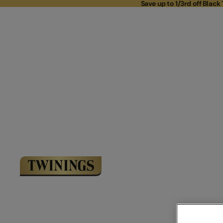
Save up to 1/3rd off Black 
Save up to 
Link to Homepage