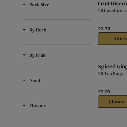
Fruit Disco
Pack Size
20 Envelopes
£3.79
By Herb
R
E
Add t
G
U
By Fruit
L
A
Spiced Gin
R
20 Tea Bags
P
Need
R
I
£2.79
C
R
E
E
Choose 
Flavour
£
G
3
U
.
L
7
A