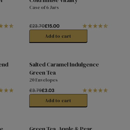
er
Cold Infuse Vitality
9
R
Special
Case of 6 Jars
40% off
P
Price
R
I
£23.70
£15.00
C
R
E
E
Add to cart
£
G
2
U
.
L
7
A
lend
Salted Caramel Indulgence
9
R
1/3
20%
Green Tea
P
Off
off
20 Envelopes
R
I
£3.79
£3.03
C
R
E
E
Add to cart
£
G
2
U
3
L
.
A
te
Green Tea, Apple & Pear