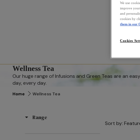
We use cookies
improve your 
and personali
cookies by cl
them in our C
Cookies Set
Wellness Tea
Our huge range of Infusions and Green Teas are an easy 
day, every day.
Home
Wellness Tea
Range
Sort by:
Featur