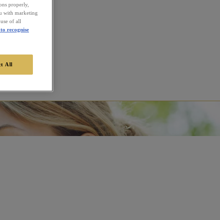
ions properly,
ou with marketing
use of all
to recognise
t All