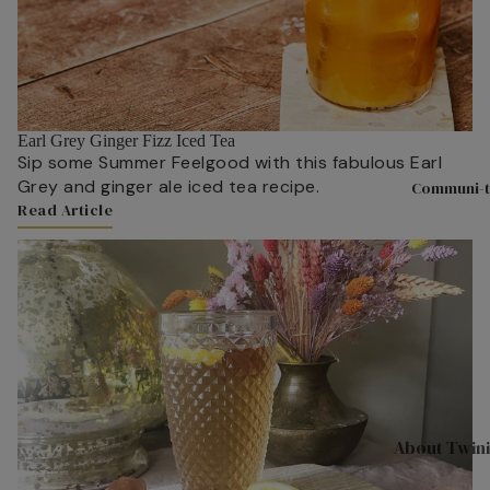
Hampers & G
Sets
Compartme
Boxes
Filled Jars
Earl Grey Ginger Fizz Iced Tea
Sip some Summer Feelgood with this fabulous Earl
Twinings Se
Grey and ginger ale iced tea recipe.
Communi-t
Boxes
Read Article
Discovery
Link to Content
Collection
Tea Caddie
Tea Experie
Gift Boxes,
Hamper Bas
Wellbeing Gi
About Twin
Advent Cal