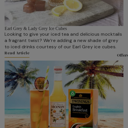
Experience
& Christma
With Twinin
Twinings Fl
Teaware
Store 216 S
Earl Grey & Lady Grey Ice Cubes
Teapots
Tea Experie
Looking to give your iced tea and delicious mocktails
Mugs
a fragrant twist? We’re adding a new shade of grey
Masterclas
to iced drinks courtesy of our Earl Grey ice cubes.
Teacups &
The History
Read Article
Saucers
Offer
and Twining
Link to Content
Tea Access
Meet the T
KeepCups
Sourced Wi
Teaware By
Careers at
All Teaware
Twinings
Biscuits &
About Tea
Confection
Where is Te
From?
Luxury Biscu