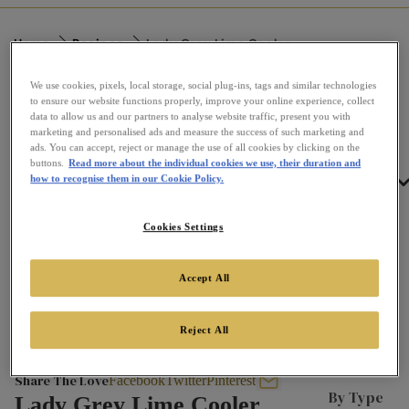
Home
Recipes
Lady Grey Lime Cooler
We use cookies, pixels, local storage, social plug-ins, tags and similar technologies
to ensure our website functions properly, improve your online experience, collect
data to allow us and our partners to analyse website traffic, present you with
marketing and personalised ads and measure the success of such marketing and
ads. You can accept, reject or manage the use of all cookies by clicking on the
buttons.
Read more about the individual cookies we use, their duration and
Tea
how to recognise them in our Cookie Policy.
Cookies Settings
Accept All
Reject All
Share The Love
Lady Grey Lime Cooler
Facebook
Twitter
Pinterest
By Type
Lady Grey Lime Cooler