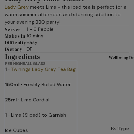
Lady Grey
meets Lime - this iced tea is perfect for a
Shop All
A
warm summer afternoon and stunning addition to
Tea
D
your evening BBQ party!
Superbl
n
Serves
1 - 6 People
ends
T
Makes In
10 mins
Difficulty
Easy
Black
L
Dietary
DF
Tea
L
Ingredients
Wellbeing Dr
Fruit &
L
PER HIGHBALL GLASS
Herbal
L
1 ·
Twinings Lady Grey Tea Bag
P
Tea
s
150ml ·
Freshly Boiled Water
Selectio
n Packs
C
25ml ·
Lime Cordial
W
Green
I
Tea
s
1 ·
Lime (Sliced) to Garnish
Internat
P
ional
By Type
Ice Cubes
M