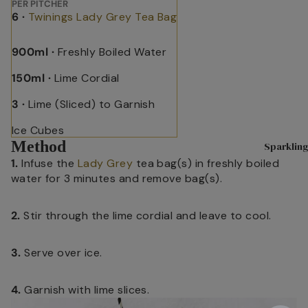
Blends
PER PITCHER
Sparkling 
6 ·
Twinings Lady Grey Tea Bag
H
English
I
Matcha T
Breakfa
900ml ·
Freshly Boiled Water
s
st
Superblen
R
150ml ·
Lime Cordial
Earl
Green Tea
h
Grey
3 ·
Lime (Sliced) to Garnish
Fruit & He
C
Lady
Benefit Te
Ice Cubes
T
Grey
Method
Sparkling
Soulful Bl
M
Darjeeli
1.
Infuse the
Lady Grey
tea bag(s) in freshly boiled
T
ng
water for 3 minutes and remove bag(s).
Shop By N
Main
H
Sleep
2.
Stir through the lime cordial and leave to cool.
Herb
C
Pause & U
M
3.
Serve over ice.
Digestive 
Peach
S
Immune He
Raspbe
4.
Garnish with lime slices.
H
rry
Feel Good