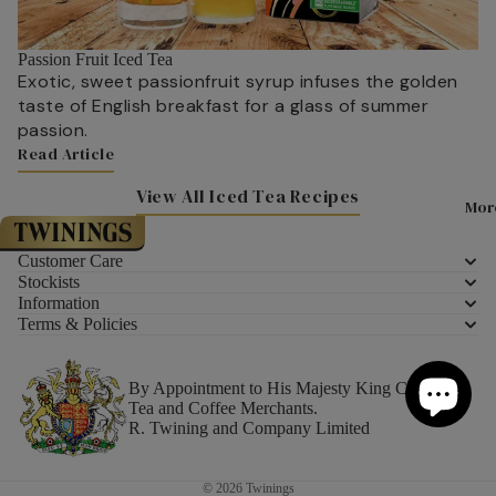
How is Tea
Chocolate 
Fudge
Passion Fruit Iced Tea
How to Tas
Exotic, sweet passionfruit syrup infuses the golden
Marmalade
Tea Glossar
taste of English breakfast for a glass of summer
Preserves
passion.
Read Article
Syrups
Latest New
Articles
View All Iced Tea Recipes
Confectione
Mor
Brand
About Twin
All Confect
Customer Care
Your Wellbe
Stockists
Information
A Little Hel
Terms & Policies
Recipes
Lady Grey Lime Cooler
For Her
Drinks
By Appointment to His Majesty King Charles III
For Him
Tea and Coffee Merchants.
Breakfast
R. Twining and Company Limited
Best Selling
Lunch
Under £10
Desserts
© 2026
Twinings