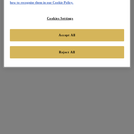
how to recognise them in our Cookie Policy.
Cookies Settings
Accept All
Reject All