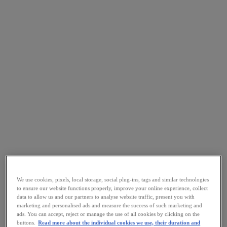
We use cookies, pixels, local storage, social plug-ins, tags and similar technologies
to ensure our website functions properly, improve your online experience, collect
data to allow us and our partners to analyse website traffic, present you with
marketing and personalised ads and measure the success of such marketing and
ads. You can accept, reject or manage the use of all cookies by clicking on the
buttons.
Read more about the individual cookies we use, their duration and